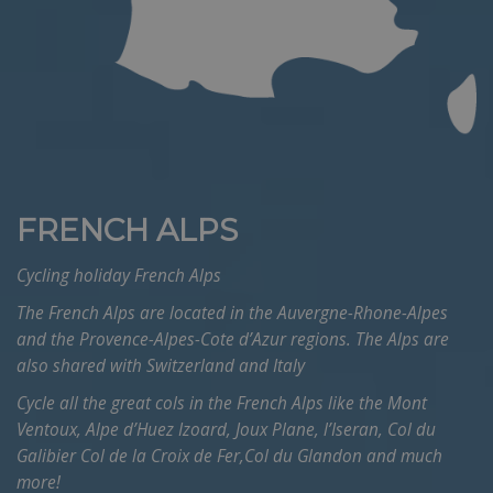
FRENCH ALPS
Cycling holiday French Alps
The French Alps are located in the Auvergne-Rhone-Alpes
and the Provence-Alpes-Cote d’Azur regions. The Alps are
also shared with Switzerland and Italy
Cycle all the great cols in the French Alps like the Mont
Ventoux, Alpe d’Huez Izoard, Joux Plane, l’Iseran, Col du
Galibier Col de la Croix de Fer,Col du Glandon and much
more!