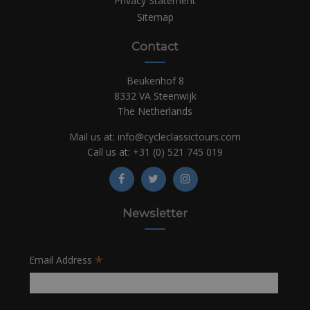
Privacy Statement
Sitemap
Contact
Beukenhof 8
8332 VA Steenwijk
The Netherlands
Mail us at:
info@cycleclassictours.com
Call us at:
+31 (0)
521 745 019
Newsletter
*
Email Address