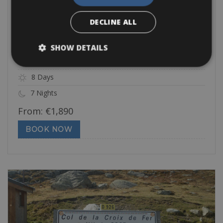
Challenging
DECLINE ALL
Geneva to San Remo
This challenging trip leads you over all the famous cols of the
SHOW DETAILS
Tour de
8 Days
7 Nights
From:
€
1,890
BOOK NOW