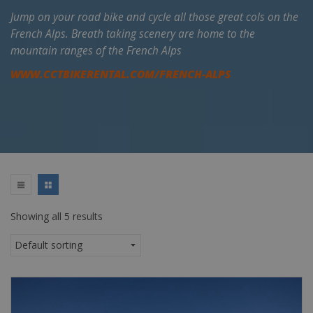
Jump on your road bike and cycle all those great cols on the
French Alps. Breath taking scenery are home to the
mountain ranges of the French Alps
WWW.CCTBIKERENTAL.COM/FRENCH-ALPS
Showing all 5 results