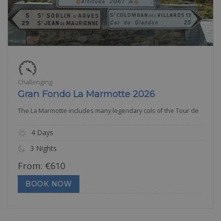
Challenging
Gran Fondo La Marmotte 2026
The La Marmotte includes many legendary cols of the Tour de
4 Days
3 Nights
From:
€
610
BOOK NOW