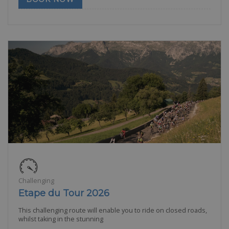
Challenging
Etape du Tour 2026
This challenging route will enable you to ride on closed roads,
whilst taking in the stunning