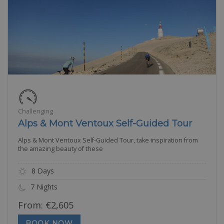
Challenging
Alps & Mont Ventoux Self-Guided Tour
Alps & Mont Ventoux Self-Guided Tour, take inspiration from
the amazing beauty of these
8 Days
7 Nights
From:
€
2,605
BOOK NOW