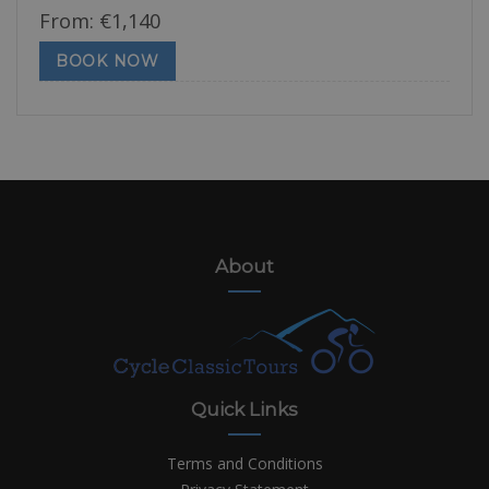
From:
€
1,140
BOOK NOW
About
Quick Links
Terms and Conditions