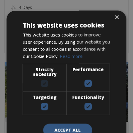
4 Days
×
3 Nights
This website uses cookies
From:
€
799
This website uses cookies to improve
BOOK NOW
user experience. By using our website you
consent to all cookies in accordance with
our Cookie Policy.
Read more
Strictly
Performance
necessary
Targeting
Functionality
ACCEPT ALL