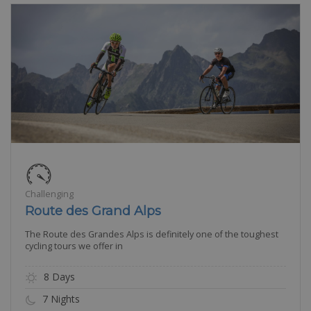
Challenging
Route des Grand Alps
The Route des Grandes Alps is definitely one of the toughest
cycling tours we offer in
8 Days
7 Nights