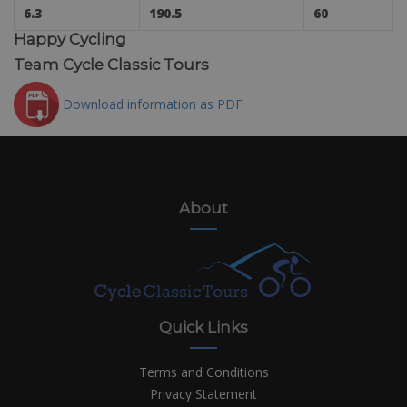
6.3
190.5
60
Happy Cycling
Team Cycle Classic Tours
Download information as PDF
About
Quick Links
Terms and Conditions
Privacy Statement