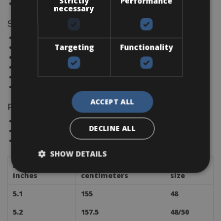
Strictly
Performance
EMILIA ROMAGNA
necessary
Spain
CANARY ISLANDS
Targeting
Functionality
MALLORCA
BARCELONA
COSTA BLANCA
COSTA DEL SOL
IBIZA
ACCEPT ALL
Portugal
ALGARVE
DECLINE ALL
PORTO
LISBON
SHOW DETAILS
Height in
Height in
Frame
inches
centimeters
size
5.1
155
48
5.2
157.5
48/50