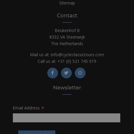
Sitemap
Contact
Beukenhof 8
8332 VA Steenwijk
The Netherlands
Mail us at:
info@cycleclassictours.com
Call us at:
+31 (0)
521 745 019
Newsletter
*
Email Address