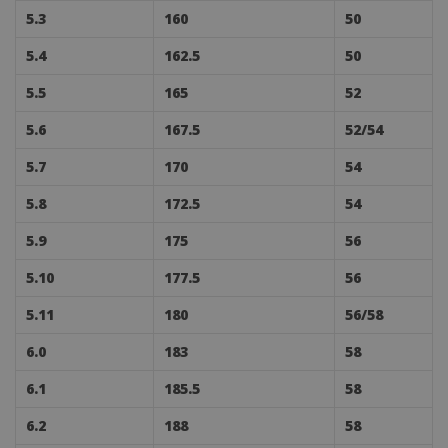
5.3
160
50
5.4
162.5
50
5.5
165
52
5.6
167.5
52/54
5.7
170
54
5.8
172.5
54
5.9
175
56
5.10
177.5
56
5.11
180
56/58
6.0
183
58
6.1
185.5
58
6.2
188
58