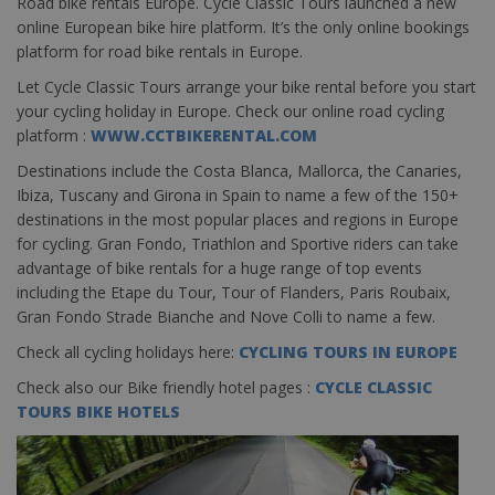
Road bike rentals Europe. Cycle Classic Tours launched a new
online European bike hire platform. It’s the only online bookings
platform for road bike rentals in Europe.
Let Cycle Classic Tours arrange your bike rental before you start
your cycling holiday in Europe. Check our online road cycling
platform :
WWW.CCTBIKERENTAL.COM
Destinations include the Costa Blanca, Mallorca, the Canaries,
Ibiza, Tuscany and Girona in Spain to name a few of the 150+
destinations in the most popular places and regions in Europe
for cycling. Gran Fondo, Triathlon and Sportive riders can take
advantage of bike rentals for a huge range of top events
including the Etape du Tour, Tour of Flanders, Paris Roubaix,
Gran Fondo Strade Bianche and Nove Colli to name a few.
Check all cycling holidays here:
CYCLING TOURS IN EUROPE
Check also our Bike friendly hotel pages :
CYCLE CLASSIC
TOURS BIKE HOTELS