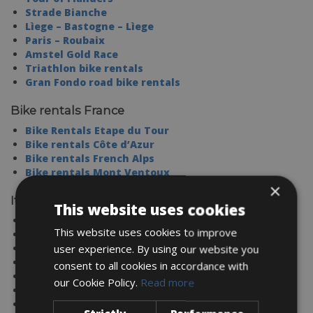
Strade Bianche
Lìege – Bastogne – Lìege
Paris – Roubaix
Amstel Gold Race
Triathlon bike rentals
Gran Fondo road bike rentals
Bike rentals France
Bike Rentals Etape du Tour
Bike rentals Côte d’Azur
Bike rentals French Alps
Bike rentals Mont Ventoux
×
Italy
This website uses cookies
TUSCANY
This website uses cookies to improve
SARDINIA
SICILY
user experience. By using our website you
LAKE COMO
consent to all cookies in accordance with
UMBRIA
our Cookie Policy.
Read more
PUGLIA
LAKE GARDA