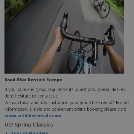
Road Bike Rentals Europe
If you have any group requirements, questions, special desires,
don’t hesitate to contact us.
We can tailor and fully customize your group bike rental.” For full
information, simple and convenient online booking please visit:
www.cctbikerentals.com
UCI Spring Classics
Tour of Flanders