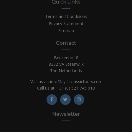
Quick Links
Terms and Conditions
Privacy Statement
Sitemap
Contact
Beukenhof 8
8332 VA Steenwijk
The Netherlands
Mail us at:
info@cycleclassictours.com
Call us at:
+31 (0)
521 745 019
Newsletter