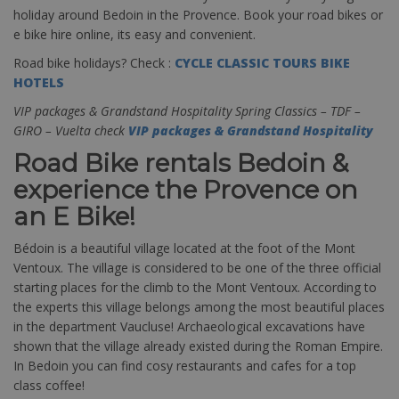
holiday around Bedoin in the Provence. Book your road bikes or
e bike hire online, its easy and convenient.
Road bike holidays? Check :
CYCLE CLASSIC TOURS BIKE
HOTELS
VIP packages & Grandstand Hospitality Spring Classics – TDF –
GIRO – Vuelta check
VIP packages & Grandstand Hospitality
Road Bike rentals Bedoin &
experience the Provence on
an E Bike!
Bédoin is a beautiful village located at the foot of the Mont
Ventoux. The village is considered to be one of the three official
starting places for the climb to the Mont Ventoux. According to
the experts this village belongs among the most beautiful places
in the department Vaucluse! Archaeological excavations have
shown that the village already existed during the Roman Empire.
In Bedoin you can find cosy restaurants and cafes for a top
class coffee!