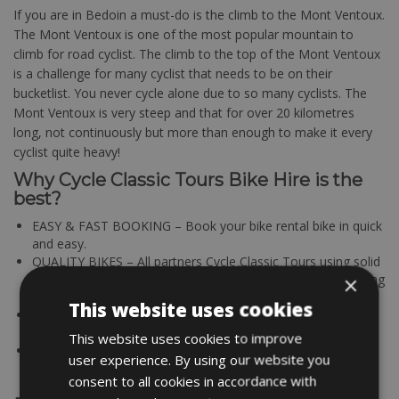
If you are in Bedoin a must-do is the climb to the Mont Ventoux.
The Mont Ventoux is one of the most popular mountain to
climb for road cyclist. The climb to the top of the Mont Ventoux
is a challenge for many cyclist that needs to be on their
bucketlist. You never cycle alone due to so many cyclists. The
Mont Ventoux is very steep and that for over 20 kilometres
long, not continuously but more than enough to make it every
cyclist quite heavy!
Why Cycle Classic Tours Bike Hire is the
best?
EASY & FAST BOOKING – Book your bike rental bike in quick
and easy.
QUALITY BIKES – All partners Cycle Classic Tours using solid
and maintained bikes. A good working bike is the determining
×
factor for a successful bike tour.
This website uses cookies
BEST OFFER & PRICE – Good quality for a fair price; that’s
where Cycle Classic Tours bike rentals stands for!
This website uses cookies to improve
TOP LOCATIONS – All bike rental stations are located in
user experience. By using our website you
cycling friendly regions
consent to all cookies in accordance with