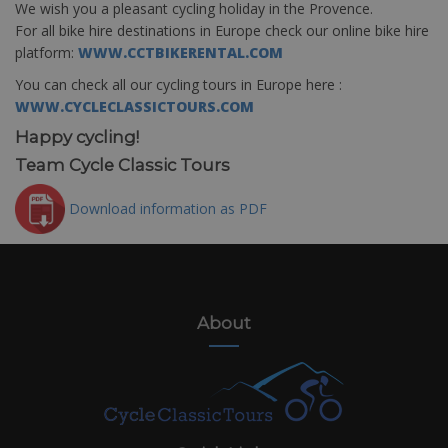
We wish you a pleasant cycling holiday in the Provence.
For all bike hire destinations in Europe check our online bike hire
platform:
WWW.CCTBIKERENTAL.COM
You can check all our cycling tours in Europe here :
WWW.CYCLECLASSICTOURS.COM
Happy cycling!
Team Cycle Classic Tours
Download information as PDF
About