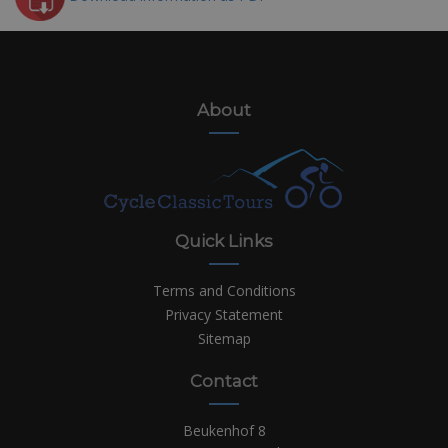
About
Quick Links
Terms and Conditions
Privacy Statement
Sitemap
Contact
Beukenhof 8