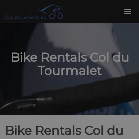
Skip
to
Toggl
content
navig
Bike Rentals Col du
Tourmalet
Bike Rentals Col du