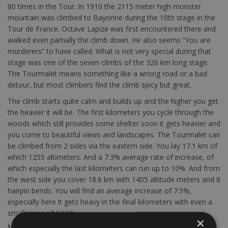
80 times in the Tour. In 1910 the 2115 meter high monster
mountain was climbed to Bayonne during the 10th stage in the
Tour de France. Octave Lapize was first encountered there and
walked even partially the climb down. He also seems “You are
murderers” to have called. What is not very special during that
stage was one of the seven climbs of the 326 km long stage.
The Tourmalet means something like a wrong road or a bad
detour, but most climbers find the climb spicy but great.
The climb starts quite calm and builds up and the higher you get
the heavier it will be. The first kilometers you cycle through the
woods which still provides some shelter soon it gets heavier and
you come to beautiful views and landscapes. The Tourmalet can
be climbed from 2 sides via the eastern side. You lay 17.1 km of
which 1255 altimeters. And a 7.3% average rate of increase, of
which especially the last kilometers can run up to 10%. And from
the west side you cover 18.6 km with 1405 altitude meters and 8
hairpin bends. You will find an average increase of 7.5%,
especially here it gets heavy in the final kilometers with even a
small piece of 13.5%
×