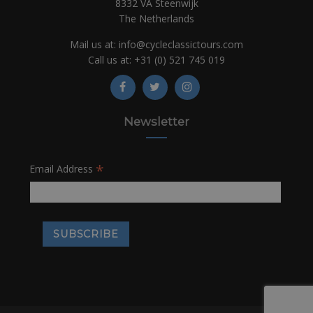
8332 VA Steenwijk
The Netherlands
Mail us at:
info@cycleclassictours.com
Call us at:
+31 (0)
521 745 019
Newsletter
*
Email Address