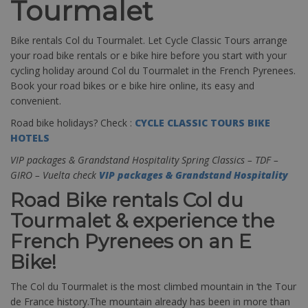
Tourmalet
Bike rentals Col du Tourmalet. Let Cycle Classic Tours arrange
your road bike rentals or e bike hire before you start with your
cycling holiday around Col du Tourmalet in the French Pyrenees.
Book your road bikes or e bike hire online, its easy and
convenient.
Road bike holidays? Check :
CYCLE CLASSIC TOURS BIKE
HOTELS
VIP packages & Grandstand Hospitality Spring Classics – TDF –
GIRO – Vuelta check
VIP packages & Grandstand Hospitality
Road Bike rentals Col du
Tourmalet & experience the
French Pyrenees on an E
Bike!
The Col du Tourmalet is the most climbed mountain in ‘the Tour
de France history.The mountain already has been in more than