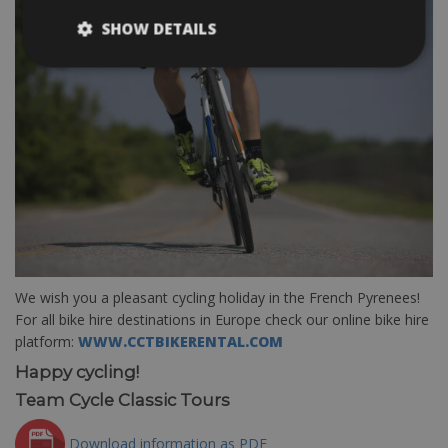
SHOW DETAILS
We wish you a pleasant cycling holiday in the French Pyrenees!
For all bike hire destinations in Europe check our online bike hire
platform:
WWW.CCTBIKERENTAL.COM
Happy cycling!
Team Cycle Classic Tours
Download information as PDF