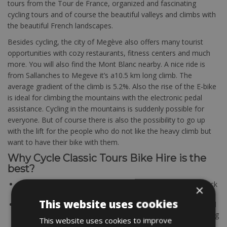
tours from the Tour de France, organized and fascinating
cycling tours and of course the beautiful valleys and climbs with
the beautiful French landscapes.
Besides cycling, the city of Megève also offers many tourist
opportunities with cozy restaurants, fitness centers and much
more. You will also find the Mont Blanc nearby. A nice ride is
from Sallanches to Megeve it’s a10.5 km long climb. The
average gradient of the climb is 5.2%. Also the rise of the E-bike
is ideal for climbing the mountains with the electronic pedal
assistance. Cycling in the mountains is suddenly possible for
everyone. But of course there is also the possibility to go up
with the lift for the people who do not like the heavy climb but
want to have their bike with them.
Why Cycle Classic Tours Bike Hire is the
best?
EASY & FAST BOOKING – Book your bike rental bike in quick
×
and easy.
This website uses cookies
QUALITY BIKES – All partners Cycle Classic Tours using solid
and maintained bikes. A good working bike is the determining
This website uses cookies to improve
factor for a successful bike tour.