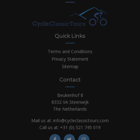
Quick Links
Terms and Conditions
Privacy Statement
Sitemap
Contact
Beukenhof 8
8332 VA Steenwijk
The Netherlands
Mail us at:
info@cycleclassictours.com
Call us at:
+31 (0)
521 745 019