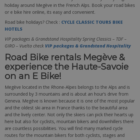
holiday around Megève in the French Alps. Book your road bikes
or e bike hire online, its easy and convenient.
Road bike holidays? Check :
CYCLE CLASSIC TOURS BIKE
HOTELS
VIP packages & Grandstand Hospitality Spring Classics – TDF –
GIRO – Vuelta check
VIP packages & Grandstand Hospitality
Road Bike rentals Megève &
experience the Haute-Savoie
on an E Bike!
Megève located in the Rhone-Alpes belongs to the Alps and is
surrounded by 3 mountains and is about an hour’s drive from
Geneva. Megève is known because it is one of the most popular
and the oldest ski area in France thanks to the beautiful area
and the lively center. Not only the skiers can pick their hearts up
here but also for cyclists, mountain bikers and downhillers there
are countless possibilities. You will find many marked cycle
routes for the mountain bikers for both cyclists, stages and