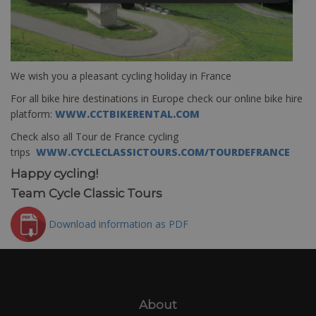
We wish you a pleasant cycling holiday in France
For all bike hire destinations in Europe check our online bike hire
platform:
WWW.CCTBIKERENTAL.COM
Check also all Tour de France cycling
trips
WWW.CYCLECLASSICTOURS.COM/TOURDEFRANCE
Happy cycling!
Team Cycle Classic Tours
Download information as PDF
About