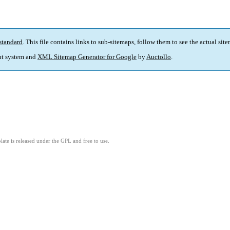
standard
. This file contains links to sub-sitemaps, follow them to see the actual sit
t system and
XML Sitemap Generator for Google
by
Auctollo
.
ate is released under the GPL and free to use.