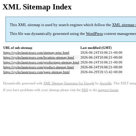
XML Sitemap Index
This XML sitemap is used by search engines which follow the
XML sitemap 
This file was dynamically generated using the
WordPress
content managemen
URL of sub-sitemap
Last modified (GMT)
https://cycleclassictours.com/sitemap-misc.html
2026-06-24T10:06:21+00:00
https://cycleclassictours.com/location-sitemap.html
2026-06-24T10:06:21+00:00
https://cycleclassictours.com/producttags-sitemap.html
2026-06-24T10:06:21+00:00
https://cycleclassictours.com/product-sitemap.html
2026-06-24T10:06:21+00:00
https://cycleclassictours.com/page-sitemap.html
2026-04-29T20:15:42+00:00
Dynamically generated with
XML Sitemap Generator for Google
by
Auctollo
. This XSLT templ
If you have problems with your sitemap please visit the
FAQ
or the
support forum
.