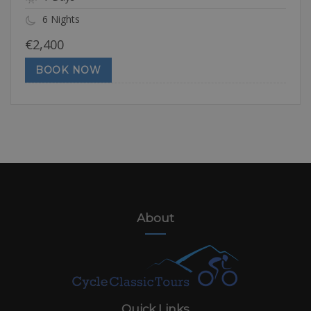
6 Nights
€
2,400
BOOK NOW
About
Quick Links