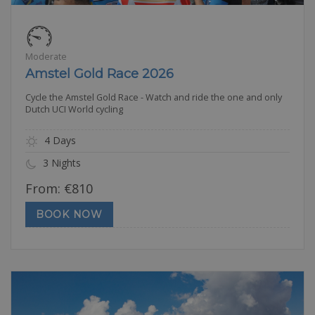
Moderate
Amstel Gold Race 2026
Cycle the Amstel Gold Race - Watch and ride the one and only
Dutch UCI World cycling
4 Days
3 Nights
From:
€
810
BOOK NOW