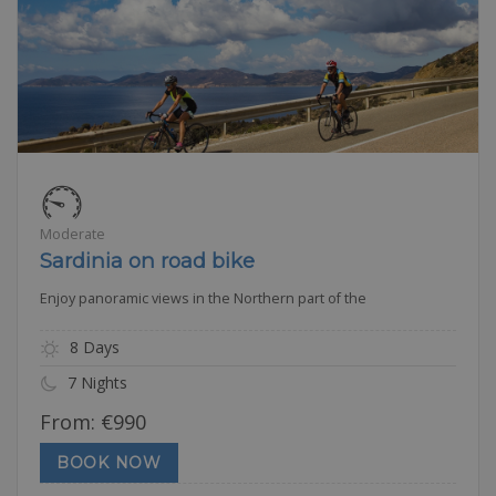
Moderate
Sardinia on road bike
Enjoy panoramic views in the Northern part of the
8 Days
7 Nights
From:
€
990
BOOK NOW