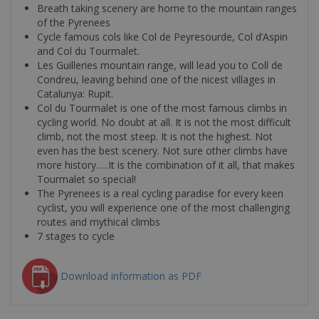
Breath taking scenery are home to the mountain ranges
of the Pyrenees
Cycle famous cols like Col de Peyresourde, Col d’Aspin
and Col du Tourmalet.
Les Guilleries mountain range, will lead you to Coll de
Condreu, leaving behind one of the nicest villages in
Catalunya: Rupit.
Col du Tourmalet is one of the most famous climbs in
cycling world. No doubt at all. It is not the most difficult
climb, not the most steep. It is not the highest. Not
even has the best scenery. Not sure other climbs have
more history…..It is the combination of it all, that makes
Tourmalet so special!
The Pyrenees is a real cycling paradise for every keen
cyclist, you will experience one of the most challenging
routes and mythical climbs
7 stages to cycle
Download information as PDF