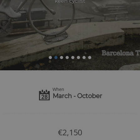
keen cyclist
When
March - October
€
2,150