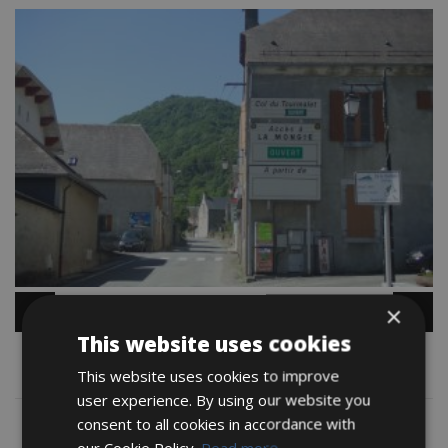
×
This website uses cookies
Map
This website uses cookies to improve
user experience. By using our website you
consent to all cookies in accordance with
our Cookie Policy.
Read more