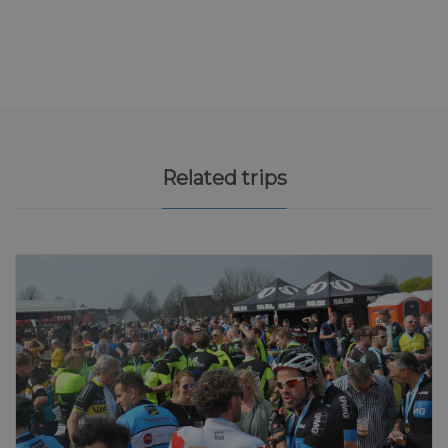
Related trips
5