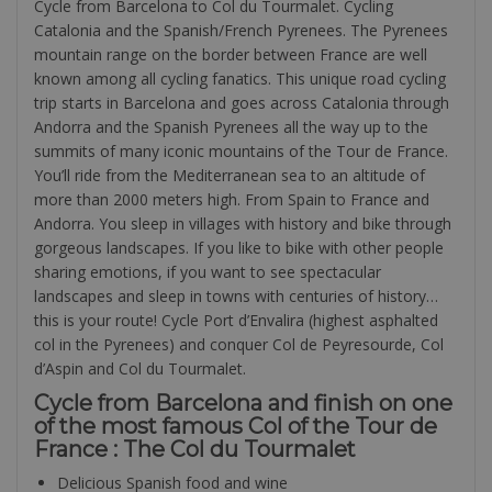
Cycle from Barcelona to Col du Tourmalet. Cycling
Catalonia and the Spanish/French Pyrenees. The Pyrenees
mountain range on the border between France are well
known among all cycling fanatics. This unique road cycling
trip starts in Barcelona and goes across Catalonia through
Andorra and the Spanish Pyrenees all the way up to the
summits of many iconic mountains of the Tour de France.
You’ll ride from the Mediterranean sea to an altitude of
more than 2000 meters high. From Spain to France and
Andorra. You sleep in villages with history and bike through
gorgeous landscapes. If you like to bike with other people
sharing emotions, if you want to see spectacular
landscapes and sleep in towns with centuries of history…
this is your route! Cycle Port d’Envalira (highest asphalted
col in the Pyrenees) and conquer Col de Peyresourde, Col
d’Aspin and Col du Tourmalet.
Cycle from Barcelona and finish on one
of the most famous Col of the Tour de
France : The Col du Tourmalet
Delicious Spanish food and wine