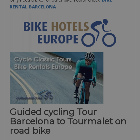
RENTAL BARCELONA
Guided cycling Tour
Barcelona to Tourmalet on
road bike