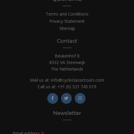
Terms and Conditions
Privacy Statement
Sitemap
Contact
Beukenhof 8
8332 VA Steenwijk
The Netherlands
Mail us at:
info@cycleclassictours.com
Call us at:
+31 (0)
521 745 019
Newsletter
*
Email Address