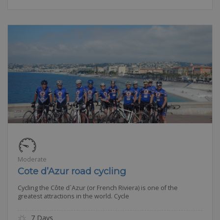
Moderate
Cote d’Azur road cycling
Cycling the Côte d`Azur (or French Riviera) is one of the
greatest attractions in the world. Cycle
7 Days