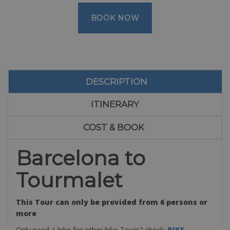
BOOK NOW
DESCRIPTION
ITINERARY
COST & BOOK
Barcelona to
Tourmalet
This Tour can only be provided from 6 persons or
more
Only need a bike for other bike Tours? check:
BIKE