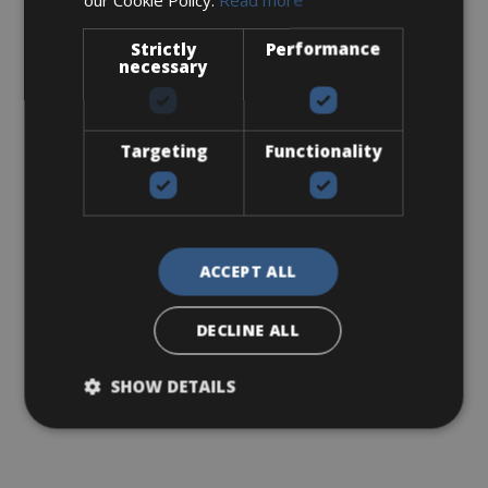
Strictly
Performance
necessary
Targeting
Functionality
ACCEPT ALL
DECLINE ALL
SHOW DETAILS