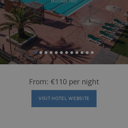
bucket list!
From:
€
110
per night
VISIT HOTEL WEBSITE