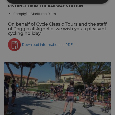
DISTANCE FROM THE RAILWAY STATION
Campiglia Marittima 9 km
On behalf of Cycle Classic Tours and the staff
of Poggio all’Agnello, we wish you a pleasant
cycling holiday!
Download information as PDF