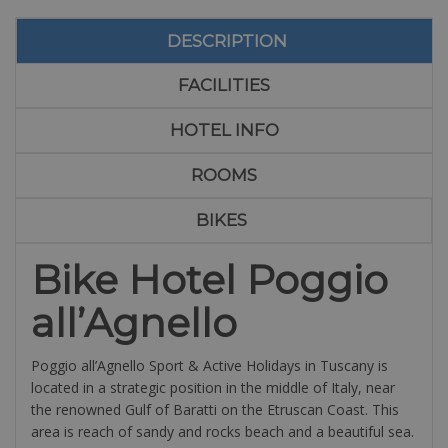
DESCRIPTION
FACILITIES
HOTEL INFO
ROOMS
BIKES
Bike Hotel Poggio
all’Agnello
Poggio all’Agnello Sport & Active Holidays in Tuscany is
located in a strategic position in the middle of Italy, near
the renowned Gulf of Baratti on the Etruscan Coast. This
area is reach of sandy and rocks beach and a beautiful sea.