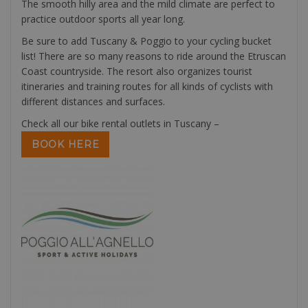
The smooth hilly area and the mild climate are perfect to
practice outdoor sports all year long.
Be sure to add Tuscany & Poggio to your cycling bucket
list! There are so many reasons to ride around the Etruscan
Coast countryside. The resort also organizes tourist
itineraries and training routes for all kinds of cyclists with
different distances and surfaces.
Check all our bike rental outlets in Tuscany –
BOOK HERE