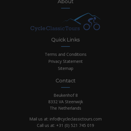
About
Quick Links
Terms and Conditions
Privacy Statement
Sitemap
Contact
Beukenhof 8
8332 VA Steenwijk
The Netherlands
Mail us at:
info@cycleclassictours.com
Call us at:
+31 (0)
521 745 019