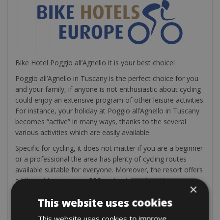
Bike Hotel Poggio all’Agnello it is your best choice!
Poggio all’Agnello in Tuscany is the perfect choice for you
and your family, if anyone is not enthusiastic about cycling
could enjoy an extensive program of other leisure activities.
For instance, your holiday at Poggio all’Agnello in Tuscany
becomes “active” in many ways, thanks to the several
various activities which are easily available.
Specific for cycling, it does not matter if you are a beginner
or a professional the area has plenty of cycling routes
available suitable for everyone. Moreover, the resort offers
a bike guide service or GPS routes to explore the area on
×
your own.
This website uses cookies
Enjoy a wonderful road bike holiday!
This website uses cookies to improve