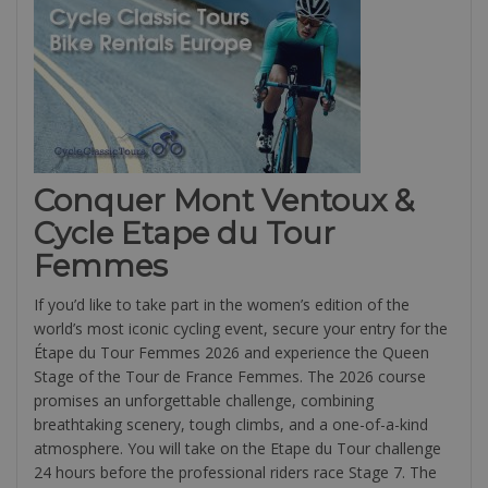
Conquer Mont Ventoux &
Cycle Etape du Tour
Femmes
If you’d like to take part in the women’s edition of the
world’s most iconic cycling event, secure your entry for the
Étape du Tour Femmes 2026 and experience the Queen
Stage of the Tour de France Femmes. The 2026 course
promises an unforgettable challenge, combining
breathtaking scenery, tough climbs, and a one-of-a-kind
atmosphere. You will take on the Etape du Tour challenge
24 hours before the professional riders race Stage 7. The