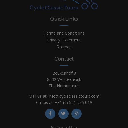
Quick Links
Terms and Conditions
Privacy Statement
Sitemap
Contact
Beukenhof 8
8332 VA Steenwijk
The Netherlands
Mail us at:
info@cycleclassictours.com
Call us at:
+31 (0)
521 745 019
Newsletter