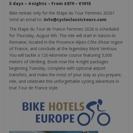
5 days – 4 nights – From £879 – €1015
Bike rentals only for the Etape du Tour Femmes 2026?
Send an email to:
info@cycleclassictours.com
The Etape du Tour de France Femmes 2026 is scheduled
for Thursday, August 6th. The ride will start in Vaison-la-
Romaine, located in the Provence-Alpes-Côte d’Azur region
of France, and conclude at the legendary Mont Ventoux.
You will tackle a 120-kilometer course featuring 3,000
meters of climbing. Book now the 4-night packages
beginning Tuesday, complete with optional airport
transfers, and make the most of your stay as you prepare,
ride, and celebrate this unforgettable cycling adventure in
true Tour de France style.