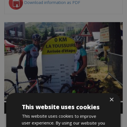
Download information as PDF
×
This website uses cookies
This website uses cookies to improve
user experience. By using our website you
Map