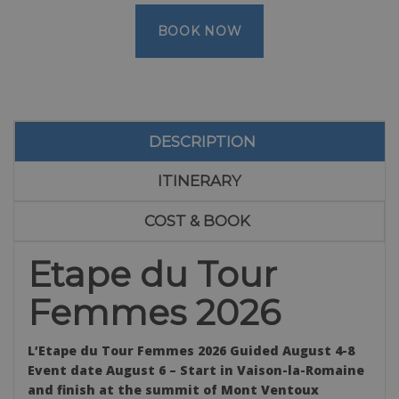
BOOK NOW
DESCRIPTION
ITINERARY
COST & BOOK
Etape du Tour
Femmes 2026
L’Etape du Tour Femmes 2026 Guided August 4-8
Event date August 6 – Start in
Vaison-la-Romaine
and finish at the summit of Mont Ventoux