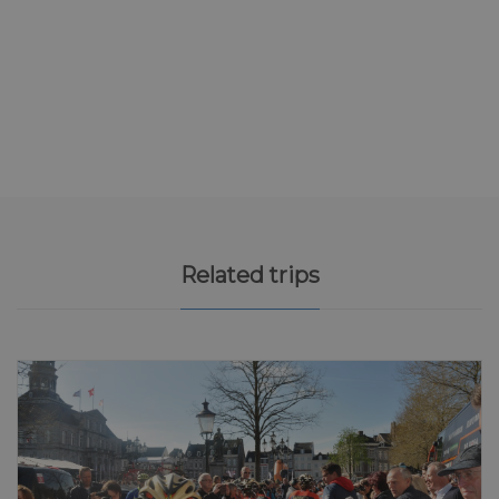
Related trips