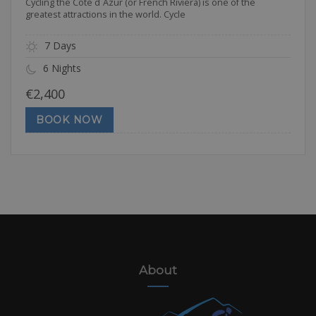
Cycling the Côte d`Azur (or French Riviera) is one of the
greatest attractions in the world. Cycle
7 Days
6 Nights
€
2,400
BOOK NOW
About