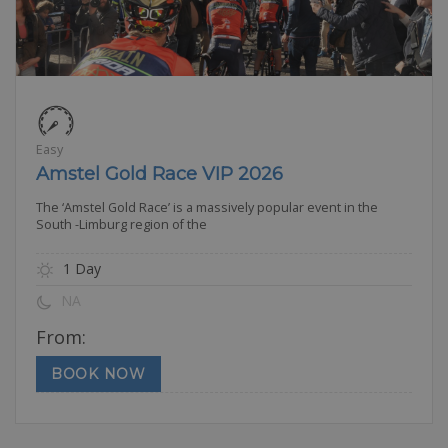
Easy
Amstel Gold Race VIP 2026
The ‘Amstel Gold Race’ is a massively popular event in the
South -Limburg region of the
1 Day
NA
From:
BOOK NOW