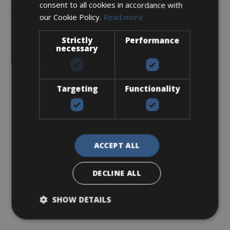
consent to all cookies in accordance with
our Cookie Policy.
Read more
Strictly
Performance
necessary
Targeting
Functionality
ACCEPT ALL
DECLINE ALL
SHOW DETAILS