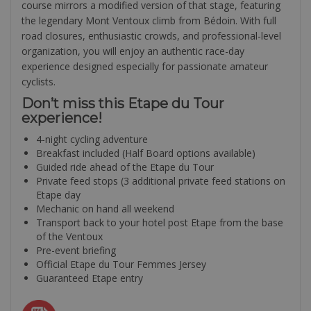
course mirrors a modified version of that stage, featuring
the legendary Mont Ventoux climb from Bédoin. With full
road closures, enthusiastic crowds, and professional-level
organization, you will enjoy an authentic race-day
experience designed especially for passionate amateur
cyclists.
Don’t miss this Etape du Tour
experience!
4-night cycling adventure
Breakfast included (Half Board options available)
Guided ride ahead of the Etape du Tour
Private feed stops (3 additional private feed stations on
Etape day
Mechanic on hand all weekend
Transport back to your hotel post Etape from the base
of the Ventoux
Pre-event briefing
Official Etape du Tour Femmes Jersey
Guaranteed Etape entry