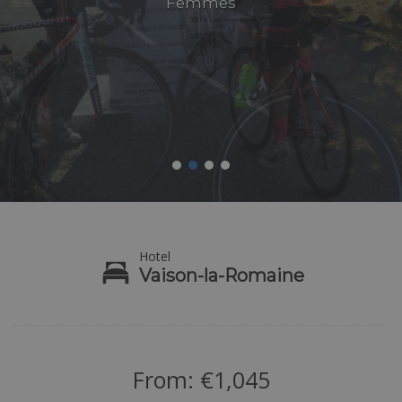
Femmes
Hotel
Vaison-la-Romaine
From:
€
1,045