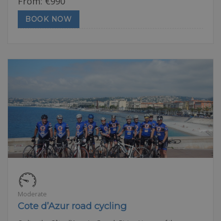
From:
€
990
BOOK NOW
Moderate
Cote d’Azur road cycling