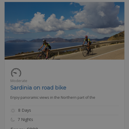
Moderate
Sardinia on road bike
Enjoy panoramic views in the Northern part of the
8 Days
7 Nights