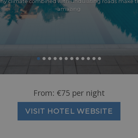
ny climate combined with undulating roads make t
amazing
From:
€
75
per night
VISIT HOTEL WEBSITE