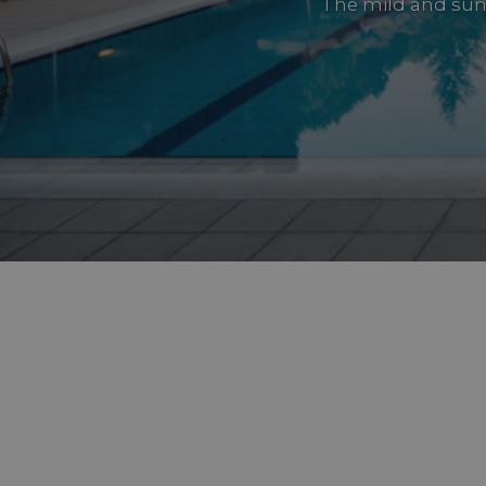
The mild and sun