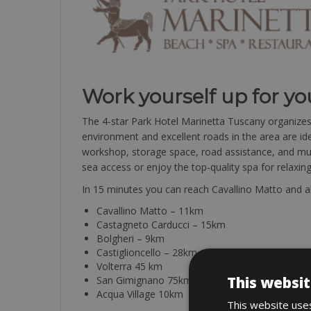
Work yourself up for yo
The 4-star Park Hotel Marinetta Tuscany organizes to
environment and excellent roads in the area are idea
workshop, storage space, road assistance, and much
sea access or enjoy the top-quality spa for relaxi
In 15 minutes you can reach Cavallino Matto and all
Cavallino Matto – 11km
Castagneto Carducci – 15km
Bolgheri – 9km
Castiglioncello – 28km
Volterra 45 km
This websit
San Gimignano 75km
Acqua Village 10km
This website uses