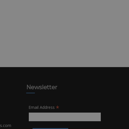
Newsletter
*
Email Address
rs.com