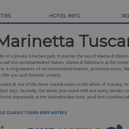
ITIES
HOTEL INFO
R
Marinetta Tusca
dle of a private 3-hectare park. It reaches the sea of Marina di Bibbo
u will find uncontaminated Nature. Marina di Bibbona is at the center 
no. A long expanse of uncontaminated beaches, protected oases, Med
l offer you such fantastic scenery.
cated at one of the finest coastal routes in the whole of Tuscany. Fi
rliest days. Secondly, the whole year-round mild and sunny climate 
and most importantly at the Marinetta bike hotel, you’ll find countless
LE CLASSIC TOURS BIKE HOTELS