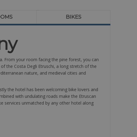
OOMS
BIKES
ny
na. From your room facing the pine forest, you can
of the Costa Degli Etruschi, a long stretch of the
iterranean nature, and medieval cities and
rstly the hotel has been welcoming bike lovers and
combined with undulating roads make the Etruscan
 bike services unmatched by any other hotel along