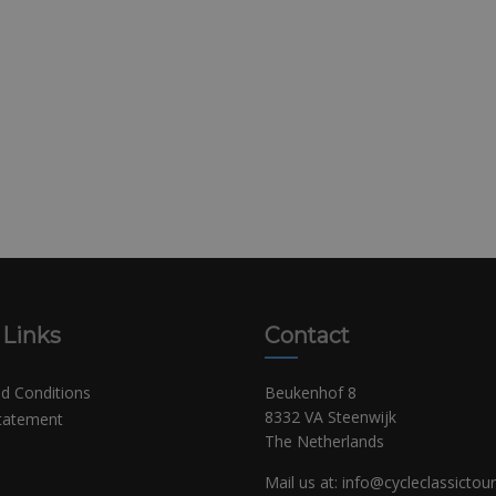
 Links
Contact
d Conditions
Beukenhof 8
8332 VA Steenwijk
Statement
The Netherlands
Mail us at:
info@cycleclassictou