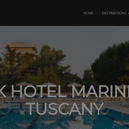
HOME
DESTINATIONS
K HOTEL MARIN
TUSCANY