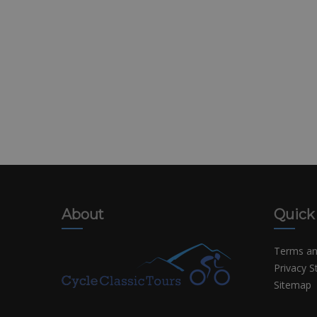
About
Quick
Terms an
Privacy 
Sitemap