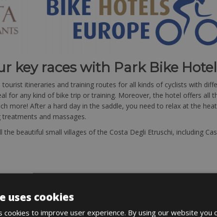
ur key races with Park Bike Hote
urist itineraries and training routes for all kinds of cyclists with dif
l for any kind of bike trip or training. Moreover, the hotel offers all
 more! After a hard day in the saddle, you need to relax at the heat
ng treatments and massages.
 the beautiful small villages of the Costa Degli Etruschi, including C
e uses cookies
 cookies to improve user experience. By using our website you c