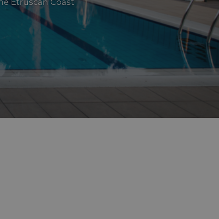
he Etruscan Coast