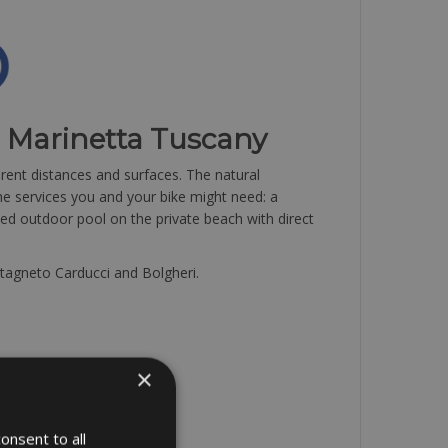
l Marinetta Tuscany
ferent distances and surfaces. The natural
 the services you and your bike might need: a
ed outdoor pool on the private beach with direct
astagneto Carducci and Bolgheri.
×
onsent to all