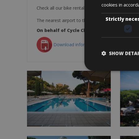
cookies in accord
Check all our bike rental outlets in Tuscany –
BO
Strictly nece
The nearest airport to the Park Hotel Marinetta is th
On behalf of Cycle Classic Tours and the st
Download information as PDF
SHOW DETAI