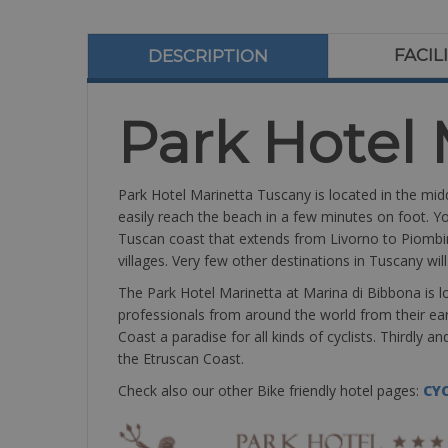
FACIL
DESCRIPTION
Park Hotel 
Park Hotel Marinetta Tuscany is located in the mid
easily reach the beach in a few minutes on foot. Yo
Tuscan coast that extends from Livorno to Piombi
villages. Very few other destinations in Tuscany wil
The Park Hotel Marinetta at Marina di Bibbona is lo
professionals from around the world from their ea
Coast a paradise for all kinds of cyclists. Thirdly 
the Etruscan Coast.
Check also our other Bike friendly hotel pages:
CYC