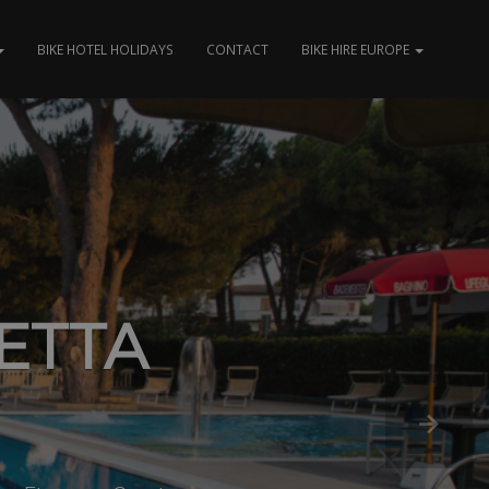
BIKE HOTEL HOLIDAYS
CONTACT
BIKE HIRE EUROPE
ETTA