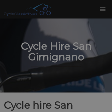
Skip
to
Toggl
content
navig
Cycle Hire San
Gimignano
Cycle hire San