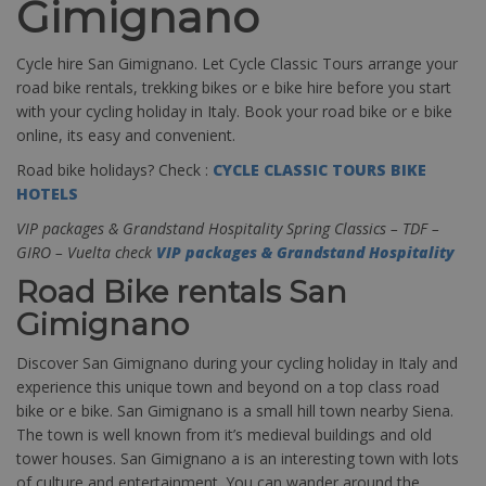
Gimignano
Cycle hire San Gimignano. Let Cycle Classic Tours arrange your
road bike rentals, trekking bikes or e bike hire before you start
with your cycling holiday in Italy. Book your road bike or e bike
online, its easy and convenient.
Road bike holidays? Check :
CYCLE CLASSIC TOURS BIKE
HOTELS
VIP packages & Grandstand Hospitality Spring Classics – TDF –
GIRO – Vuelta check
VIP packages & Grandstand Hospitality
Road Bike rentals San
Gimignano
Discover San Gimignano during your cycling holiday in Italy and
experience this unique town and beyond on a top class road
bike or e bike. San Gimignano is a small hill town nearby Siena.
The town is well known from it’s medieval buildings and old
tower houses. San Gimignano a is an interesting town with lots
of culture and entertainment. You can wander around the