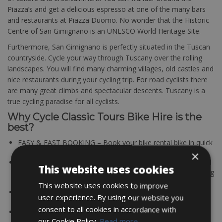
Piazza’s and get a delicious espresso at one of the many bars
and restaurants at Piazza Duomo. No wonder that the Historic
Centre of San Gimignano is an UNESCO World Heritage Site.
Furthermore, San Gimignano is perfectly situated in the Tuscan
countryside. Cycle your way through Tuscany over the rolling
landscapes. You will find many charming villages, old castles and
nice restaurants during your cycling trip. For road cyclists there
are many great climbs and spectacular descents. Tuscany is a
true cycling paradise for all cyclists.
Why Cycle Classic Tours Bike Hire is the
best?
EASY & FAST BOOKING – Book your bike rental bike in quick
and easy.
×
QUALITY BIKES – All partners Cycle Classic Tours using solid
This website uses cookies
and maintained bikes. A good working bike is the determining
factor for a successful bike tour.
This website uses cookies to improve
BEST OFFER & PRICE – Good quality for a fair price; that’s
user experience. By using our website you
where Cycle Classic Tours bike rentals stands for!
consent to all cookies in accordance with
TOP LOCATIONS – All bike rental stations are located in
our Cookie Policy.
Read more
cycling friendly regions