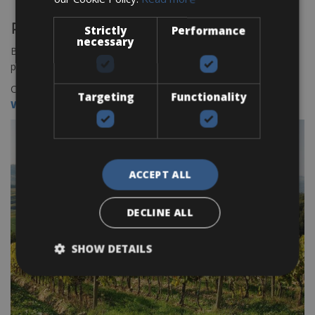
Rent your road bike or e bike online!
Strictly
Performance
necessary
Book your bikes in San Gimignano through our online bookings
platform
BOOK HERE
Check all our bike rental outlets in Tuscany here:
Targeting
Functionality
WWW.CCTBIKERENTAL/TUSCANY
ACCEPT ALL
DECLINE ALL
SHOW DETAILS