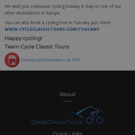
We wish you a pleasant cycling holiday in Italy or one of our
other destinations in Europe.
You can also book a cycling tour in Tuscany just check
WWW.CYCLECLASSICTOURS.COM/TUSCANY
Happy cycling!
Team Cycle Classic Tours
Download information as PDF
About
Quick Links