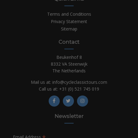
Terms and Conditions
Privacy Statement
Sitemap
Contact
Beukenhof 8
8332 VA Steenwijk
The Netherlands
Mail us at:
info@cycleclassictours.com
Call us at:
+31 (0)
521 745 019
Newsletter
*
Email Address