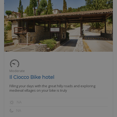
Moderate
Il Ciocco Bike hotel
Filling your days with the great hilly roads and exploring
medieval villages on your bike is truly
NA
NA