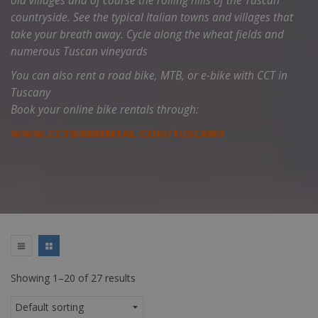
old villages and of course the rolling hills of the Tuscan
countryside.
See the typical Italian towns and villages that
take your breath away. Cycle along the wheat fields and
numerous Tuscan vineyards
You can also rent a road bike, MTB, or e-bike with CCT in
Tuscany
Book your online bike rentals through:
WWW.CCTBIKERENTAL.COM/TUSCANY
Showing 1–20 of 27 results