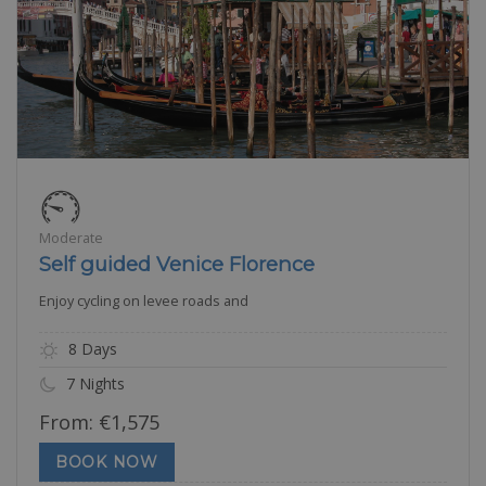
Moderate
Self guided Venice Florence
Enjoy cycling on levee roads and
8 Days
7 Nights
From:
€
1,575
BOOK NOW