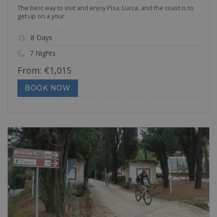
The best way to visit and enjoy Pisa, Lucca, and the coast is to
get up on a your
8 Days
7 Nights
From:
€
1,015
BOOK NOW