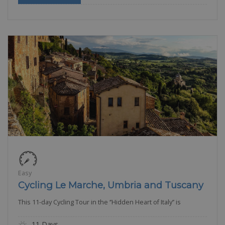
Easy
Cycling Le Marche, Umbria and Tuscany
This 11-day Cycling Tour in the ‘’Hidden Heart of Italy’’ is
11 Days