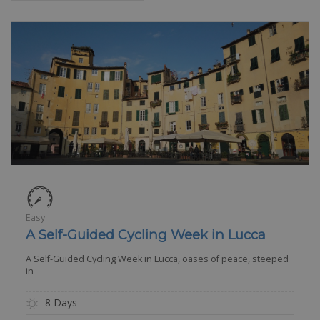
Easy
A Self-Guided Cycling Week in Lucca
A Self-Guided Cycling Week in Lucca, oases of peace, steeped
in
8 Days