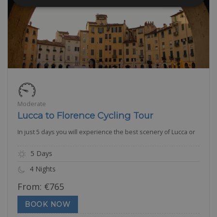
Moderate
Lucca to Florence Cycling Tour
In just 5 days you will experience the best scenery of Lucca or
5 Days
4 Nights
From:
€
765
BOOK NOW