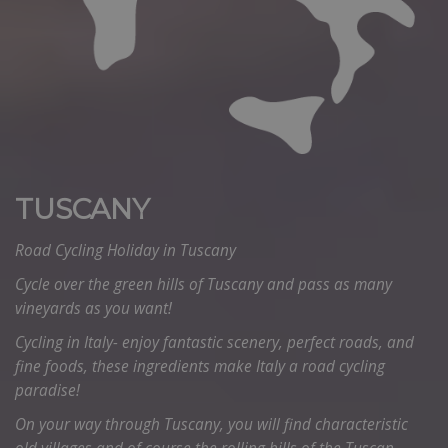
TUSCANY
Road Cycling Holiday in Tuscany
Cycle over the green hills of Tuscany and pass as many
vineyards as you want!
Cycling in Italy- enjoy fantastic scenery, perfect roads, and
fine foods, these ingredients make Italy a road cycling
paradise!
On your way through Tuscany, you will find characteristic