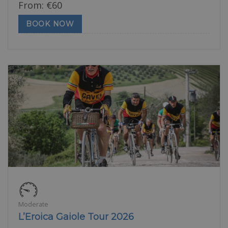
From:
€
60
BOOK NOW
Moderate
L’Eroica Gaiole Tour 2026