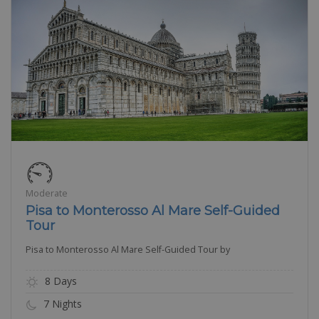
Moderate
Pisa to Monterosso Al Mare Self-Guided
Tour
Pisa to Monterosso Al Mare Self-Guided Tour by
8 Days
7 Nights