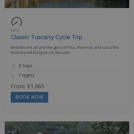
Easy
Classic Tuscany Cycle Trip
Besides the art and the glory of Pisa, Florence, and Lucca the
itinerary will bring you to discover
8 Days
7 Nights
From:
€
1,065
BOOK NOW