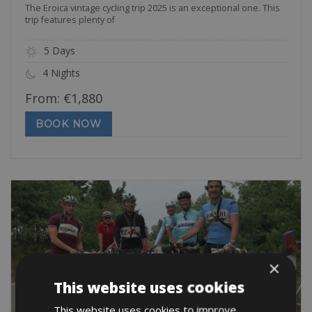
The Eroica vintage cycling trip 2025 is an exceptional one. This
trip features plenty of
5 Days
4 Nights
From:
€
1,880
BOOK NOW
×
This website uses cookies
This website uses cookies to improve