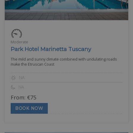
Moderate
Park Hotel Marinetta Tuscany
The mild and sunny climate combined with undulating roads
make the Etruscan Coast
NA
NA
From:
€
75
BOOK NOW