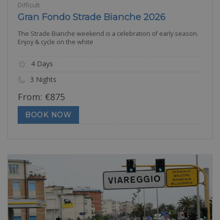
Difficult
Gran Fondo Strade Bianche 2026
The Strade Bianche weekend is a celebration of early season.
Enjoy & cycle on the white
4 Days
3 Nights
From:
€
875
BOOK NOW