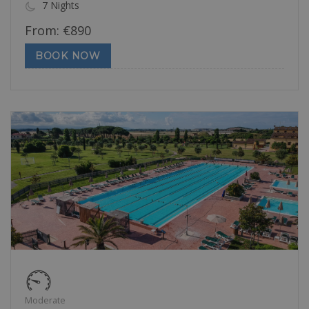
7 Nights
From:
€
890
BOOK NOW
Moderate