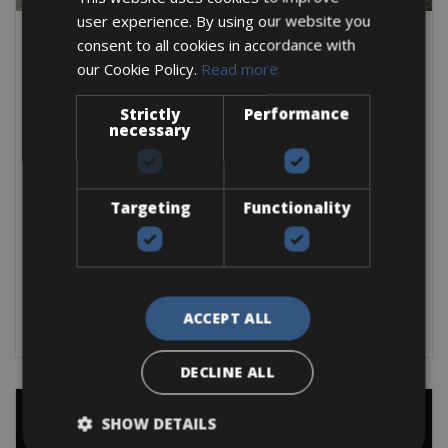
user experience. By using our website you
consent to all cookies in accordance with
our Cookie Policy.
Read more
Difficult
L’Eroica Self Guided
Strictly
Performance
necessary
This trip is only dedicated to L'Eroica's with the beautiful
countryside of Chianti and
4 Days
Targeting
Functionality
3 Nights
From:
€
390
BOOK NOW
ACCEPT ALL
DECLINE ALL
SHOW DETAILS