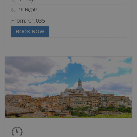
10 Nights
From:
€
1,035
BOOK NOW