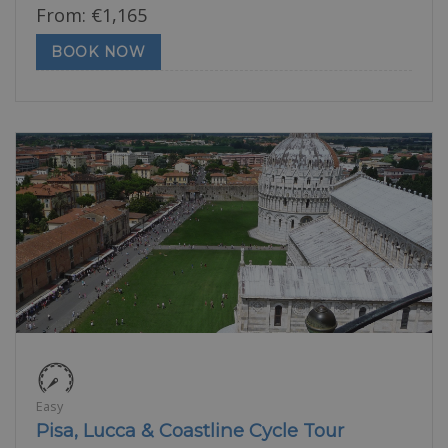
From:
€
1,165
BOOK NOW
Easy
Pisa, Lucca & Coastline Cycle Tour