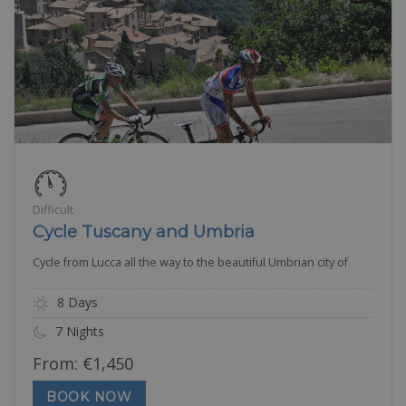
Difficult
Cycle Tuscany and Umbria
Cycle from Lucca all the way to the beautiful Umbrian city of
8 Days
7 Nights
From:
€
1,450
BOOK NOW