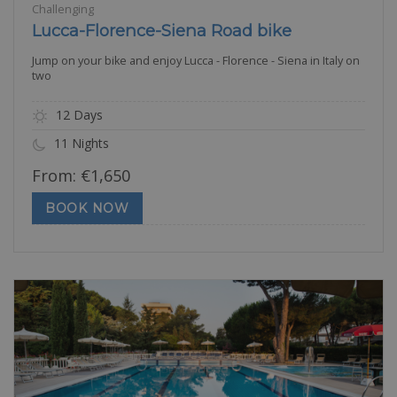
Challenging
Lucca-Florence-Siena Road bike
Jump on your bike and enjoy Lucca - Florence - Siena in Italy on
two
12 Days
11 Nights
From:
€
1,650
BOOK NOW