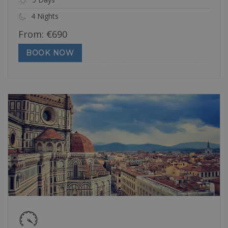
4 Nights
From:
€
690
BOOK NOW