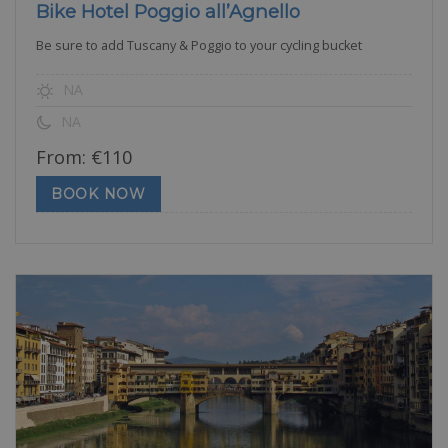
Bike Hotel Poggio all’Agnello
Be sure to add Tuscany & Poggio to your cycling bucket
NA
NA
From:
€
110
BOOK NOW