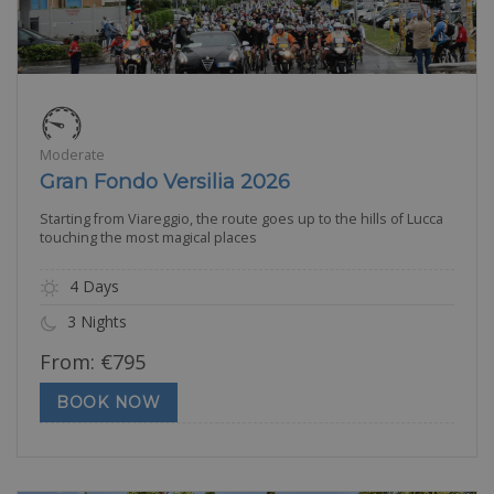
Moderate
Gran Fondo Versilia 2026
Starting from Viareggio, the route goes up to the hills of Lucca
touching the most magical places
4 Days
3 Nights
From:
€
795
BOOK NOW