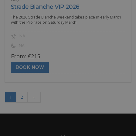
Strade Bianche VIP 2026
The 2026 Strade Bianche weekend takes place in early March
with the Pro race on Saturday March
NA
NA
From:
€
215
BOOK NOW
1
2
→