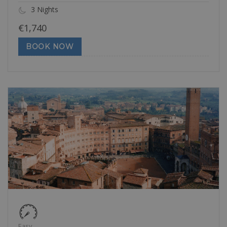
3 Nights
€
1,740
BOOK NOW
Easy