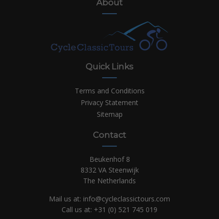
About
Quick Links
Terms and Conditions
Privacy Statement
Sitemap
Contact
Beukenhof 8
8332 VA Steenwijk
The Netherlands
Mail us at:
info@cycleclassictours.com
Call us at:
+31 (0)
521 745 019