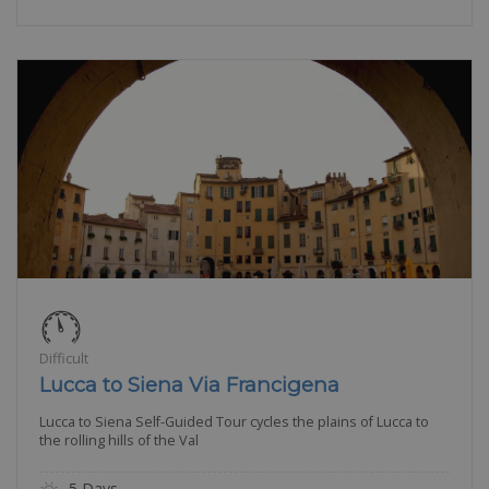
Difficult
Lucca to Siena Via Francigena
Lucca to Siena Self-Guided Tour cycles the plains of Lucca to
the rolling hills of the Val
5 Days