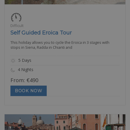
Difficult
Self Guided Eroica Tour
This holiday allows you to cycle the Eroica in 3 stages with
stops in Siena, Radda in Chianti and
5 Days
4 Nights
From:
€
490
BOOK NOW