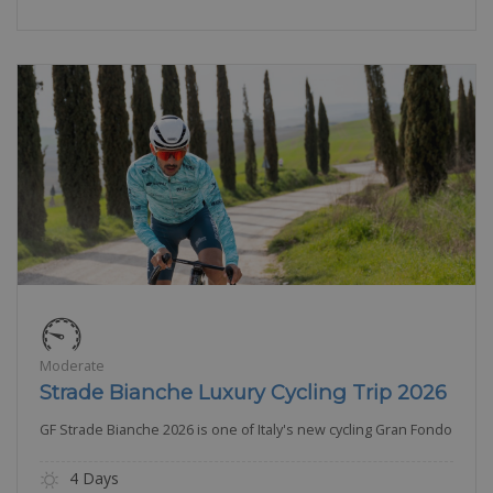
Moderate
Strade Bianche Luxury Cycling Trip 2026
GF Strade Bianche 2026 is one of Italy's new cycling Gran Fondo
4 Days