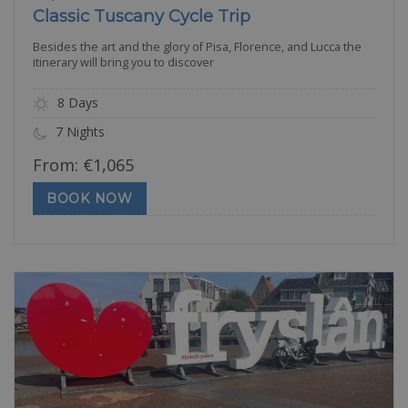
Classic Tuscany Cycle Trip
Besides the art and the glory of Pisa, Florence, and Lucca the
itinerary will bring you to discover
8 Days
7 Nights
From:
€
1,065
BOOK NOW