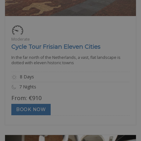
Moderate
Cycle Tour Frisian Eleven Cities
In the far north of the Netherlands, a vast, flat landscape is
dotted with eleven historic towns
8 Days
7 Nights
From:
€
910
BOOK NOW