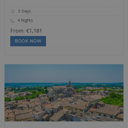
5 Days
4 Nights
From:
€
1,181
BOOK NOW