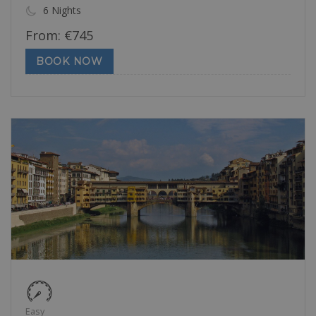
6 Nights
From:
€
745
BOOK NOW
Easy