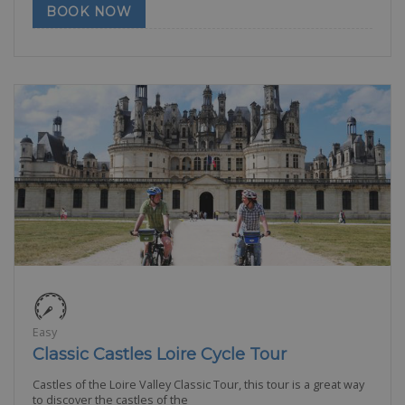
BOOK NOW
Easy
Classic Castles Loire Cycle Tour
Castles of the Loire Valley Classic Tour, this tour is a great way
to discover the castles of the