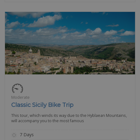
Moderate
Classic Sicily Bike Trip
This tour, which winds its way due to the Hyblaean Mountains,
will accompany you to the most famous
7 Days