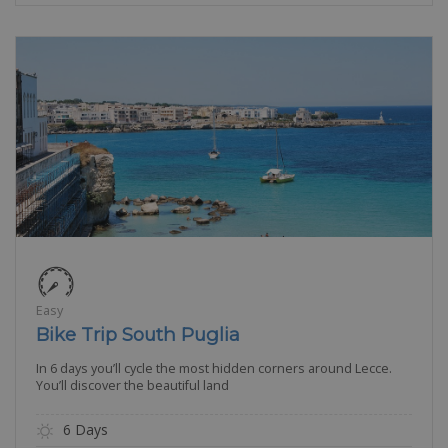
Easy
Bike Trip South Puglia
In 6 days you’ll cycle the most hidden corners around Lecce.
You’ll discover the beautiful land
6 Days