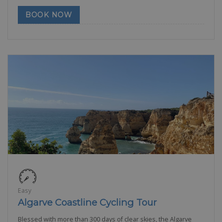
BOOK NOW
Easy
Algarve Coastline Cycling Tour
Blessed with more than 300 days of clear skies, the Algarve