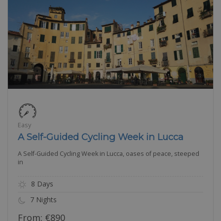
Easy
A Self-Guided Cycling Week in Lucca
A Self-Guided Cycling Week in Lucca, oases of peace, steeped
in
8 Days
7 Nights
From:
€
890