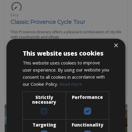
Easy
Classic Provence Cycle Tour
This Provence itinerary offers a pleasant combination of city life
with countryside and village
×
6 Days
This website uses cookies
5 Nights
This website uses cookies to improve
From:
€
1,315
user experience. By using our website you
consent to all cookies in accordance with
BOOK NOW
our Cookie Policy.
Read more
Strictly
Performance
necessary
Targeting
Functionality