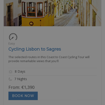
Easy
Cycling Lisbon to Sagres
The selected routes in this Coast to Coast Cycling Tour will
provide remarkable views that you'll
8 Days
7 Nights
From:
€
1,390
BOOK NOW