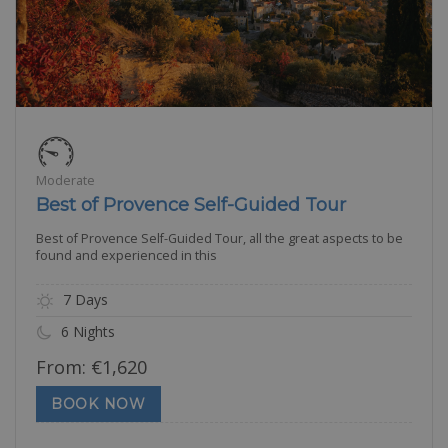
Moderate
Best of Provence Self-Guided Tour
Best of Provence Self-Guided Tour, all the great aspects to be
found and experienced in this
7 Days
6 Nights
From:
€
1,620
BOOK NOW