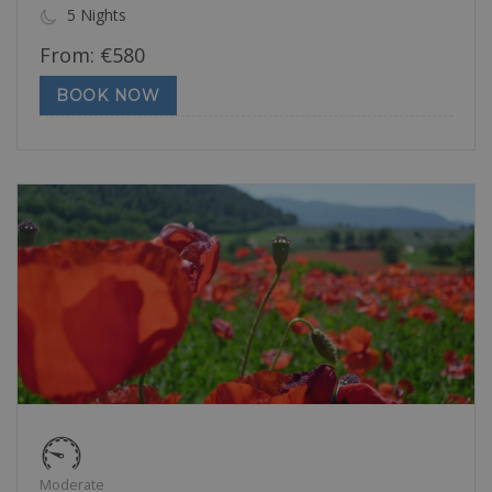
5 Nights
From:
€
580
BOOK NOW
Moderate