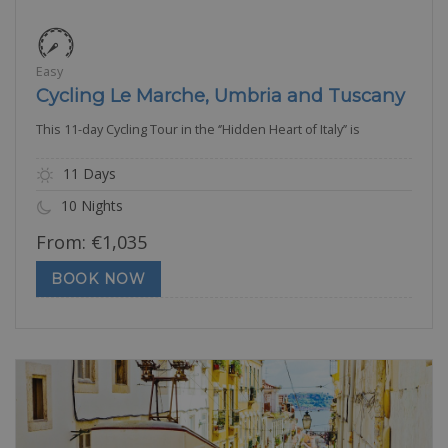
Easy
Cycling Le Marche, Umbria and Tuscany
This 11-day Cycling Tour in the ‘’Hidden Heart of Italy’’ is
11 Days
10 Nights
From:
€
1,035
BOOK NOW