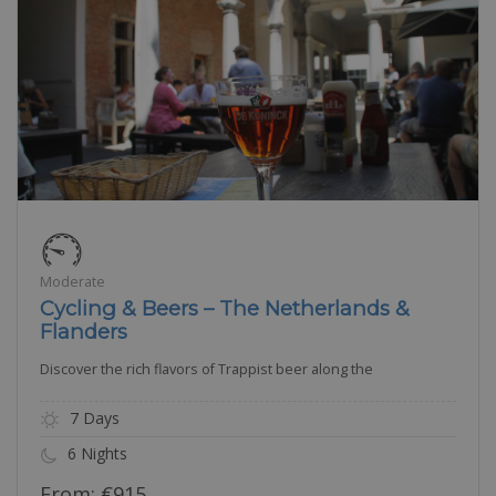
Moderate
Cycling & Beers – The Netherlands &
Flanders
Discover the rich flavors of Trappist beer along the
7 Days
6 Nights
From:
€
915