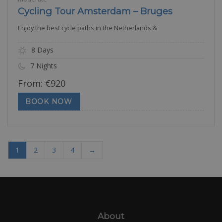
Cycling Tour Amsterdam – Bruges
Enjoy the best cycle paths in the Netherlands &
8 Days
7 Nights
From:
€
920
BOOK NOW
1
2
3
4
→
About