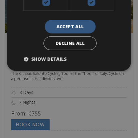
ACCEPT ALL
DECLINE ALL
Easy
SHOW DETAILS
Classic Salento Cycling Tour
The Classic Salento Cycling Tour in the "heel" of Italy. Cycle on
a peninsula that divides two
8 Days
7 Nights
From:
€
755
BOOK NOW