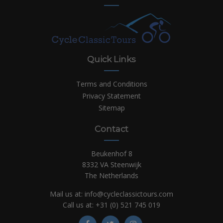
Quick Links
Terms and Conditions
Privacy Statement
Sitemap
Contact
Beukenhof 8
8332 VA Steenwijk
The Netherlands
Mail us at:
info@cycleclassictours.com
Call us at:
+31 (0)
521 745 019