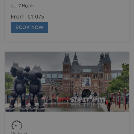
7 Nights
From:
€
1,075
BOOK NOW
Moderate