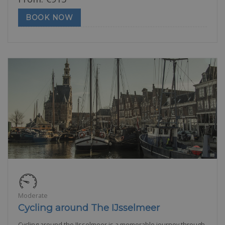
BOOK NOW
Moderate
Cycling around The IJsselmeer
Cycling around the IJsselmeer is a memorable journey through