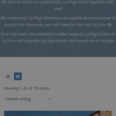
We love to share our passion for cycling travel together with
you!
We make your cycling adventure accessible and know how to
inspire the memories you will have for the rest of your life
Over the years we extended a wide range of cycling products
to the most popular cycling events and countries in Europe
Showing 1–20 of 79 results