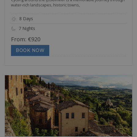
water-rich landscapes, historic towns,
8 Days
7 Nights
From:
€
920
BOOK NOW