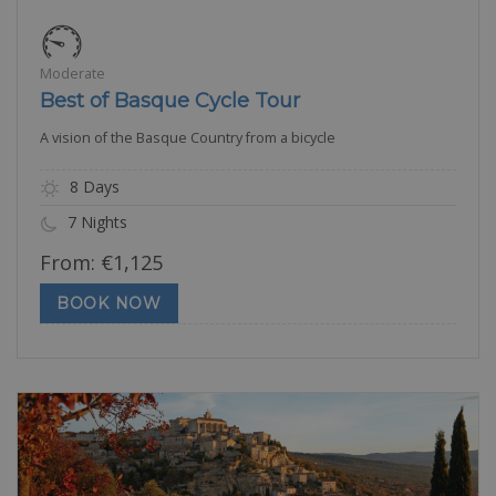
Moderate
Best of Basque Cycle Tour
A vision of the Basque Country from a bicycle
8 Days
7 Nights
From:
€
1,125
BOOK NOW