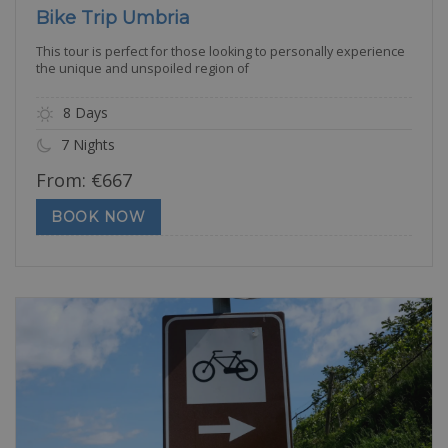
Bike Trip Umbria
This tour is perfect for those looking to personally experience
the unique and unspoiled region of
8 Days
7 Nights
From:
€
667
BOOK NOW