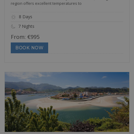
region offers excellent temperatures to
8 Days
7 Nights
From:
€
995
BOOK NOW