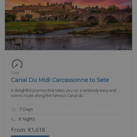
Easy
Canal Du Midi Carcassonne to Sete
A delightful journey that takes you on a relatively easy and
scenic route along the famous Canal du
7 Days
6 Nights
From:
€
1,618