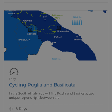
Easy
Cycling Puglia and Basilicata
In the South of Italy, you will find Puglia and Basilicata, two
unique regions right between the
8 Days