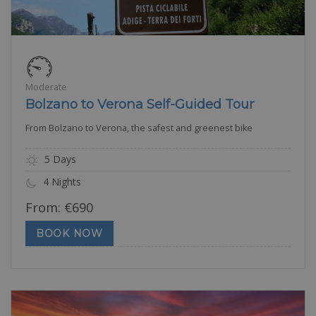
Moderate
Bolzano to Verona Self-Guided Tour
From Bolzano to Verona, the safest and greenest bike
5 Days
4 Nights
From:
€
690
BOOK NOW