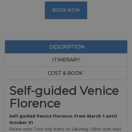
BOOK NOW
DESCRIPTION
ITINERARY
COST & BOOK
Self-guided Venice
Florence
Self-guided Venice Florence. From March 1 until
October 31
Please note: Tour only starts on Saturday. Other start days