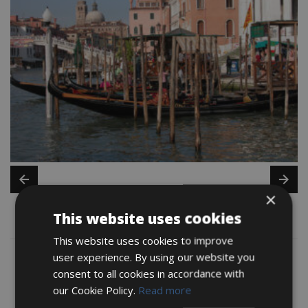
×
This website uses cookies
Map
This website uses cookies to improve
user experience. By using our website you
consent to all cookies in accordance with
our Cookie Policy.
Read more