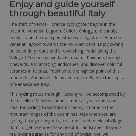
Enjoy and guide yourself
through beautiful Italy
The start of Venice-Florence cycling tour begins in the
beautiful Venetian Lagoon. Explore Chioggia, te canals,
bridges, and the main pedestrian walking street. From the
Venetian lagoon towards the Po River Delta. Enjoy cycling
on secondary roads and birdwatching. Pedal along the
Valley of Comacchio wetlands towards Ravenna, through
vineyards, and amazing landscapes, and discover colorful
ceramics in Faenza. Pedal up to the highest point of this
tour in the Apennines. Relax and explore Faenza the capital
of Renaissance Italy.
This cycling route through Tuscany will be accompanied by
the excellent Mediterranean climate all year round and is
ideal for cycling. Breathtaking scenery is home to the
mountain ranges of the Apennines. Also when you are
cycling through vineyards, fruit trees, and medieval villages,
don’t forget to enjoy these beautiful landscapes. Italy is a
real cycling paradise for any kind of cyclist, you will