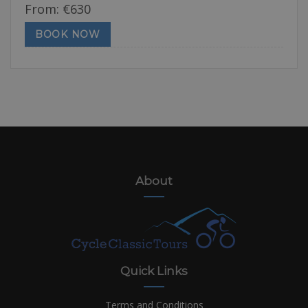
From:
€
630
BOOK NOW
About
Quick Links
Terms and Conditions