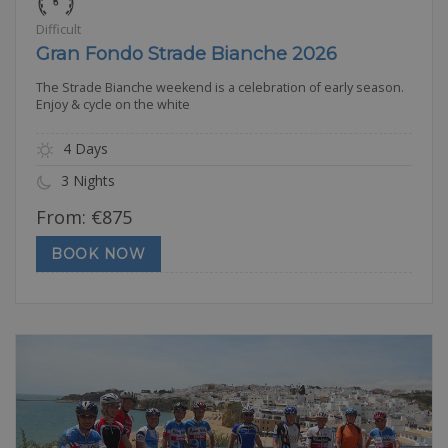
Difficult
Gran Fondo Strade Bianche 2026
The Strade Bianche weekend is a celebration of early season.
Enjoy & cycle on the white
4 Days
3 Nights
From:
€
875
BOOK NOW