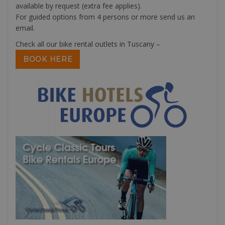
available by request (extra fee applies).
For guided options from 4 persons or more send us an
email.
Check all our bike rental outlets in Tuscany –
BOOK HERE