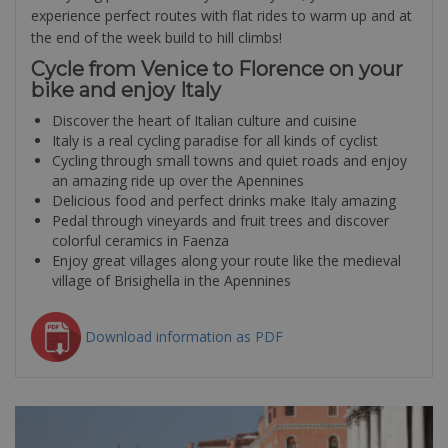
experience perfect routes with flat rides to warm up and at
the end of the week build to hill climbs!
Cycle from Venice to Florence on your
bike and enjoy Italy
Discover the heart of Italian culture and cuisine
Italy is a real cycling paradise for all kinds of cyclist
Cycling through small towns and quiet roads and enjoy
an amazing ride up over the Apennines
Delicious food and perfect drinks make Italy amazing
Pedal through vineyards and fruit trees and discover
colorful ceramics in Faenza
Enjoy great villages along your route like the medieval
village of Brisighella in the Apennines
Download information as PDF