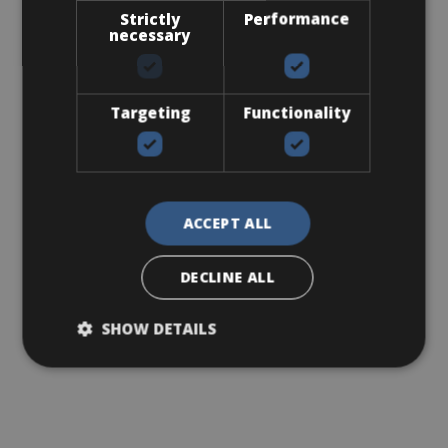
Strictly
Performance
necessary
Targeting
Functionality
ACCEPT ALL
DECLINE ALL
SHOW DETAILS