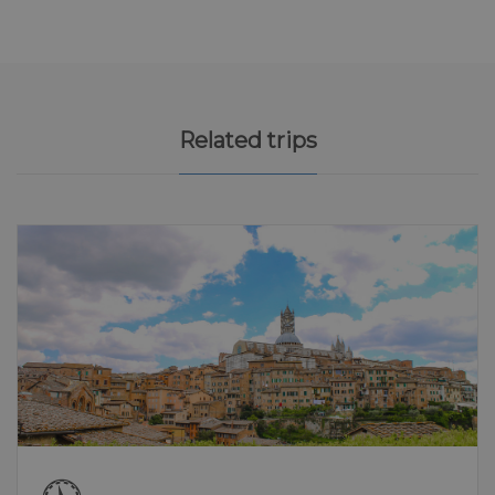
Related trips