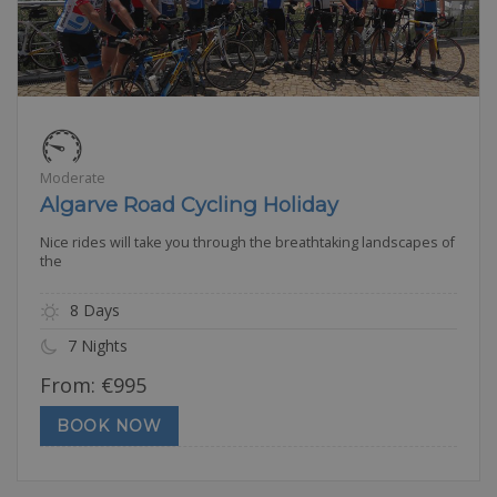
Moderate
Algarve Road Cycling Holiday
Nice rides will take you through the breathtaking landscapes of
the
8 Days
7 Nights
From:
€
995
BOOK NOW