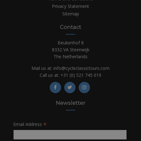
Privacy Statement
Sitemap
Contact
Beukenhof 8
8332 VA Steenwijk
The Netherlands
Mail us at:
info@cycleclassictours.com
Call us at:
+31 (0)
521 745 019
Newsletter
*
Email Address