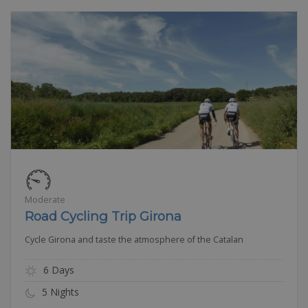
Moderate
Road Cycling Trip Girona
Cycle Girona and taste the atmosphere of the Catalan
6 Days
5 Nights