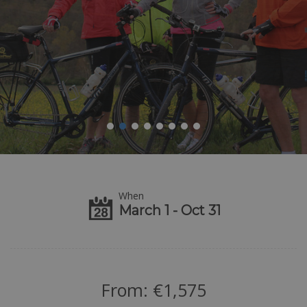
When
March 1 - Oct 31
From:
€
1,575