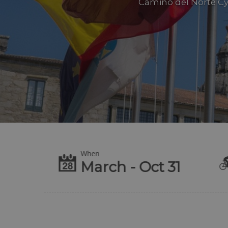
Camino del Norte Cyc
When
te
March - Oct 31