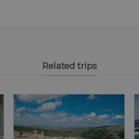
Related trips