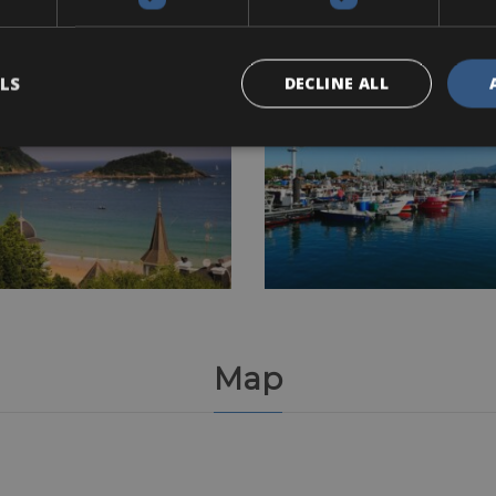
LS
DECLINE ALL
Map