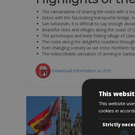
The camaraderie of sharing the route with a mul
Getxo with the fascinating transporter bridge
San Sebastián, it is difficult to say enough about
Beautiful cities and villages along the coast of 
The picturesque and lively fishing village of Lla
The route along the delightful coastline through
Ever-changing scenery as we cross Northern Sp
The indescribable sensation of arriving in Santi
Download information as PDF
This websit
This website uses
cookies in accord
Strictly nece