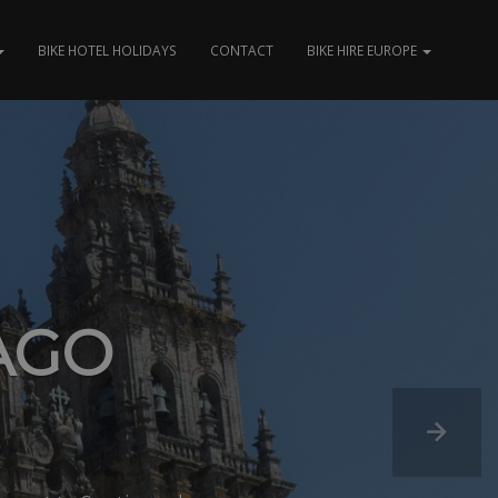
BIKE HOTEL HOLIDAYS
CONTACT
BIKE HIRE EUROPE
AGO