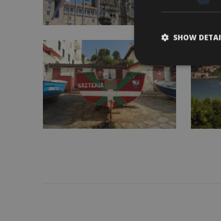
SHOW DETAI