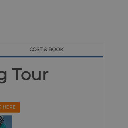
COST & BOOK
g Tour
 HERE