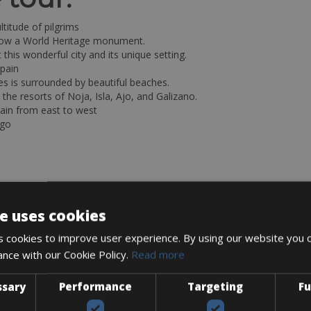
titude of pilgrims
, now a World Heritage monument.
 this wonderful city and its unique setting.
Spain
nes is surrounded by beautiful beaches.
 the resorts of Noja, Isla, Ajo, and Galizano.
ain from east to west
ago
e uses cookies
 cookies to improve user experience. By using our website you c
ance with our Cookie Policy.
Read more
ssary
Performance
Targeting
Fu