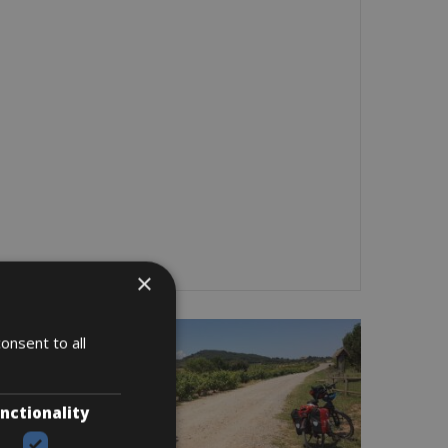
×
onsent to all
nctionality