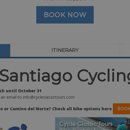
BOOK NOW
ITINERARY
Santiago Cyclin
h until October 31
 an email to info@cycleclassictours.com
o or Camino del Norte? Check all bike options here
BOOK