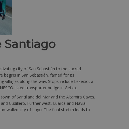
e Santiago
ivating city of San Sebastián to the sacred
re begins in San Sebastián, famed for its
ng villages along the way. Stops include Lekeitio, a
UNESCO-listed transporter bridge in Getxo.
town of Santillana del Mar and the Altamira Caves.
, and Cudillero. Further west, Luarca and Navia
n-walled city of Lugo. The final stretch leads to