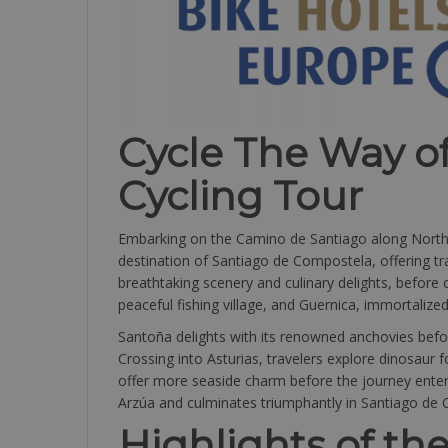
Cycle The Way o
Cycling Tour
Embarking on the Camino de Santiago along Northern
destination of Santiago de Compostela, offering tra
breathtaking scenery and culinary delights, before c
peaceful fishing village, and Guernica, immortalize
Santoña delights with its renowned anchovies befo
Crossing into Asturias, travelers explore dinosaur 
offer more seaside charm before the journey enters 
Arzúa and culminates triumphantly in Santiago de 
Highlights of the