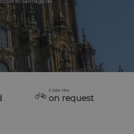
 coast to Santiago de
E Bike Hire
d
on request