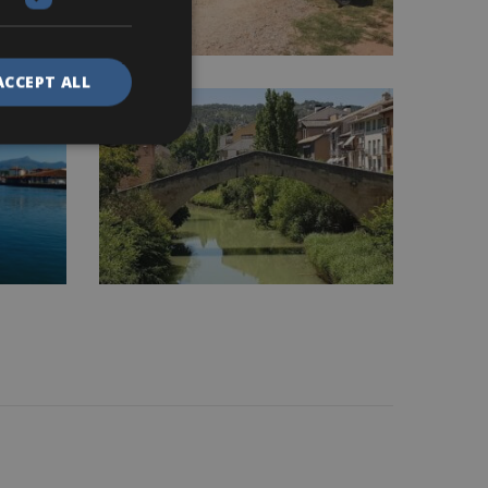
ACCEPT ALL