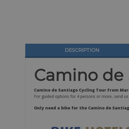
DESCRIPTION
Camino de 
Camino de Santiago Cycling Tour From Marc
For guided options for 4 persons or more, send us
Only need a bike for the Camino de Santiag