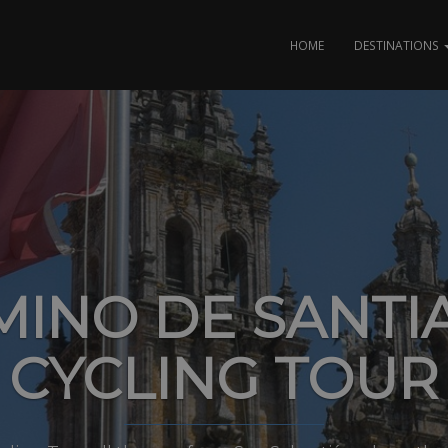
HOME
DESTINATIONS
MINO DE SANTI
CYCLING TOUR