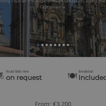
ling Tour all the way from San Sebastián, along the
Compostela.
Road Bike Hire
Breakfast
on request
Include
From:
€
3,200