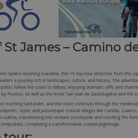
f St James – Camino d
 Spain’s stunning coastline, this 15-day tour stretches from the capt
velers a journey rich in landscapes, culture, and history. The adventu
yclists follow the coast to Bilbao, enjoying dramatic cliffs and charmi
d by Picasso, as well as the iconic San Juan de Gaztelugatxe and the 
re reaching Santander, and the route continues through the medieval 
footprints, Gijón, and picturesque coastal villages like Candás, Luanco
Galicia, transitioning into verdant countryside and reaching the Roma
Compostela, completing a transformative coastal pilgrimage.
 tour: