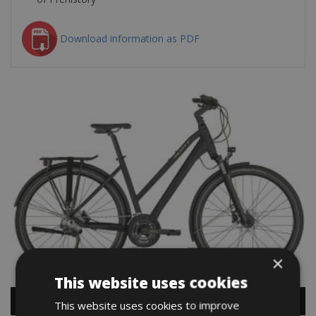
Download information as PDF
×
This website uses cookies
This website uses cookies to improve