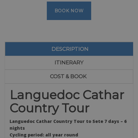
BOOK NOW
DESCRIPTION
ITINERARY
COST & BOOK
Languedoc Cathar
Country Tour
Languedoc Cathar Country Tour to Sete 7 days – 6
nights
Cycling period: all year round