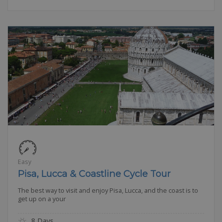
Easy
Pisa, Lucca & Coastline Cycle Tour
The best way to visit and enjoy Pisa, Lucca, and the coast is to
get up on a your
8 Days