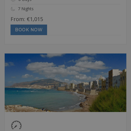
7 Nights
From:
€
1,015
BOOK NOW