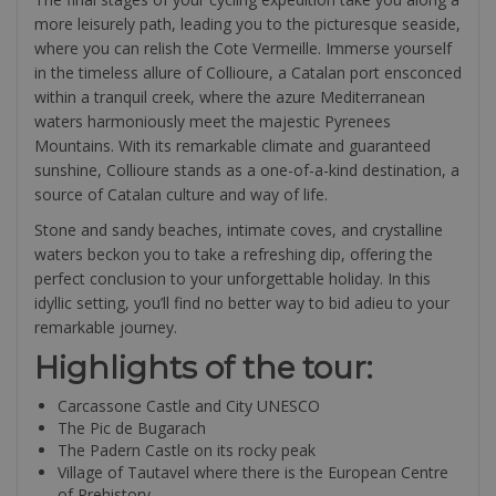
more leisurely path, leading you to the picturesque seaside,
where you can relish the Cote Vermeille. Immerse yourself
in the timeless allure of Collioure, a Catalan port ensconced
within a tranquil creek, where the azure Mediterranean
waters harmoniously meet the majestic Pyrenees
Mountains. With its remarkable climate and guaranteed
sunshine, Collioure stands as a one-of-a-kind destination, a
source of Catalan culture and way of life.
Stone and sandy beaches, intimate coves, and crystalline
waters beckon you to take a refreshing dip, offering the
perfect conclusion to your unforgettable holiday. In this
idyllic setting, you’ll find no better way to bid adieu to your
remarkable journey.
Highlights of the tour:
Carcassone Castle and City UNESCO
The Pic de Bugarach
The Padern Castle on its rocky peak
Village of Tautavel where there is the European Centre
of Prehistory