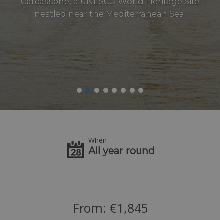
Carcassone, a UNESCO World Heritage Site
nestled near the Mediterranean Sea.
When
All year round
From:
€
1,845