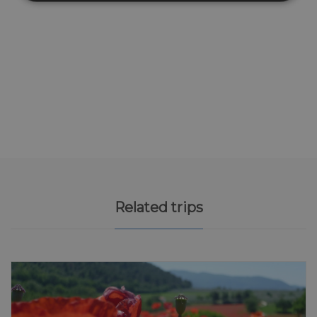
Related trips