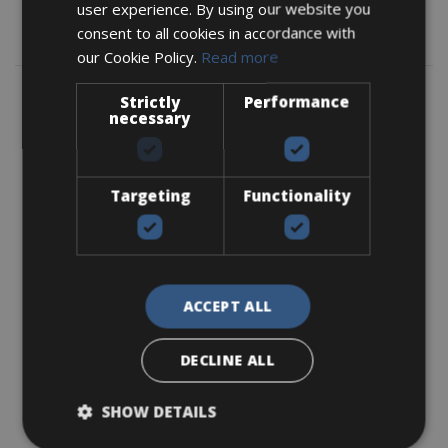
user experience. By using our website you
consent to all cookies in accordance with
Map
our Cookie Policy.
Read more
Strictly
Performance
necessary
Targeting
Functionality
ACCEPT ALL
DECLINE ALL
SHOW DETAILS