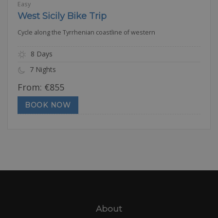
Easy
West Sicily Bike Trip
Cycle along the Tyrrhenian coastline of western
8 Days
7 Nights
From:
€
855
BOOK NOW
About