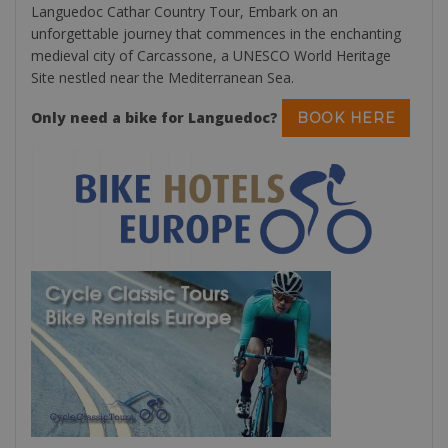
Languedoc Cathar Country Tour, Embark on an
unforgettable journey that commences in the enchanting
medieval city of Carcassone, a UNESCO World Heritage
Site nestled near the Mediterranean Sea.
Only need a bike for Languedoc?
BOOK HERE