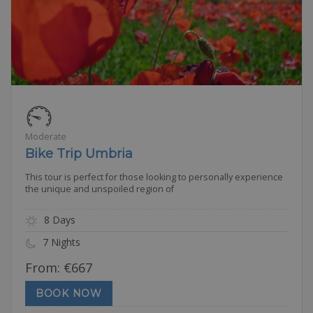
Moderate
Bike Trip Umbria
This tour is perfect for those looking to personally experience
the unique and unspoiled region of
8 Days
7 Nights
From:
€
667
BOOK NOW