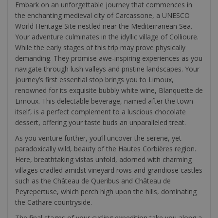
Embark on an unforgettable journey that commences in
the enchanting medieval city of Carcassone, a UNESCO
World Heritage Site nestled near the Mediterranean Sea.
Your adventure culminates in the idyllic village of Collioure.
While the early stages of this trip may prove physically
demanding. They promise awe-inspiring experiences as you
navigate through lush valleys and pristine landscapes. Your
journey’s first essential stop brings you to Limoux,
renowned for its exquisite bubbly white wine, Blanquette de
Limoux. This delectable beverage, named after the town
itself, is a perfect complement to a luscious chocolate
dessert, offering your taste buds an unparalleled treat.
As you venture further, you’ll uncover the serene, yet
paradoxically wild, beauty of the Hautes Corbières region.
Here, breathtaking vistas unfold, adorned with charming
villages cradled amidst vineyard rows and grandiose castles
such as the Château de Queribus and Château de
Peyrepertuse, which perch high upon the hills, dominating
the Cathare countryside.
The final stages of your cycling expedition take you along a