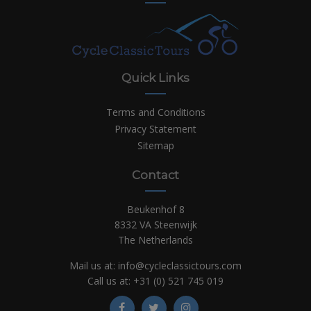
Quick Links
Terms and Conditions
Privacy Statement
Sitemap
Contact
Beukenhof 8
8332 VA Steenwijk
The Netherlands
Mail us at:
info@cycleclassictours.com
Call us at:
+31 (0)
521 745 019