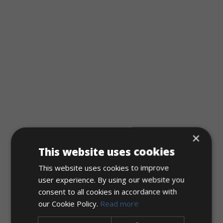
×
This website uses cookies
This website uses cookies to improve
user experience. By using our website you
consent to all cookies in accordance with
our Cookie Policy.
Read more