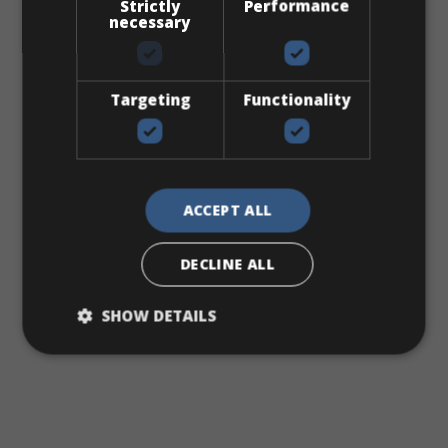
Strictly
Performance
necessary
Targeting
Functionality
EXPLORE
ACCEPT ALL
DECLINE ALL
SHOW DETAILS